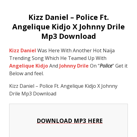
Kizz Daniel – Police Ft.
Angelique Kidjo X Johnny Drile
Mp3 Download
Kizz Daniel
Was Here With Another Hot Naija
Trending Song Which He Teamed Up With
Angelique Kidjo
And
Johnny Drile
On “
Police
” Get it
Below and feel.
Kizz Daniel – Police Ft. Angelique Kidjo X Johnny
Drile Mp3 Download
DOWNLOAD MP3 HERE