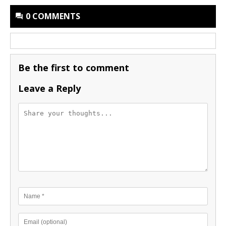
0 COMMENTS
Be the first to comment
Leave a Reply