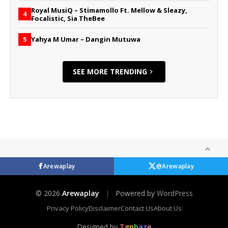
Royal MusiQ – Stimamollo Ft. Mellow & Sleazy,
4
Focalistic, Sia TheBee
Yahya M Umar – Dangin Mutuwa
5
SEE MORE TRENDING
Arewaplay
@Arewaplay
© 2026
Arewaplay
|
Powered by
WordPress
Privacy Policy
Disclaimer
Contact Us
About Us
Designed by
T
g
p
b
a
z
e