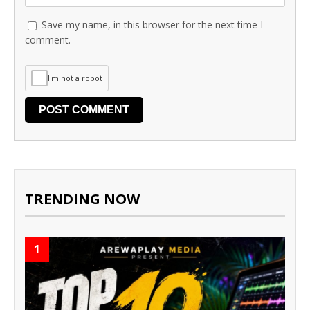
Save my name, in this browser for the next time I
comment.
I'm not a robot
TRENDING NOW
1