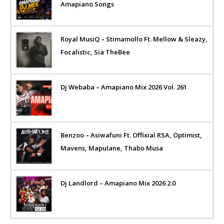
Amapiano Songs
Royal MusiQ – Stimamollo Ft. Mellow & Sleazy,
Focalistic, Sia TheBee
Dj Webaba – Amapiano Mix 2026 Vol. 261
Benzoo – Asiwafuni Ft. Offixial RSA, Optimist,
Mavens, Mapulane, Thabo Musa
Dj Landlord – Amapiano Mix 2026 2.0