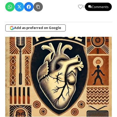
Comments
0
Add as preferred on Google