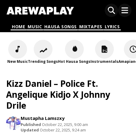
HOME
MUSIC
HAUSA SONGS
MIXTAPES
LYRICS
New Music
Trending Songs
Hot Hausa Songs
Instrumentals
Amapian
Kizz Daniel – Police Ft.
Angelique Kidjo X Johnny
Drile
Mustapha Lamszxy
Published
October 22, 2025, 9:00 am
Updated
October 22, 2025, 9:24 am