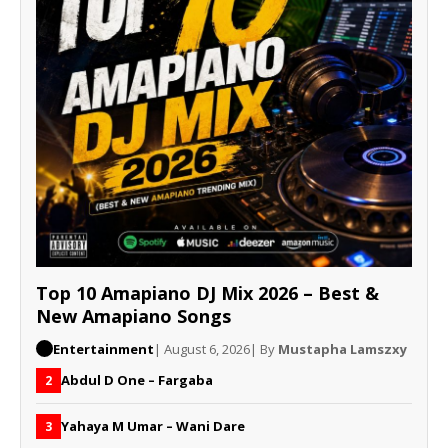
Top 10 Amapiano DJ Mix 2026 – Best &
New Amapiano Songs
Entertainment
| August 6, 2026
| By
Mustapha Lamszxy
Abdul D One – Fargaba
2
Yahaya M Umar – Wani Dare
3