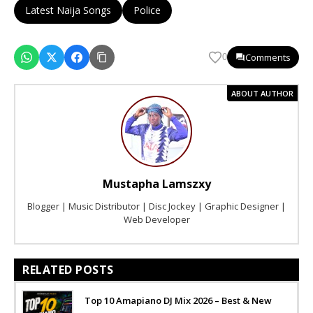
Latest Naija Songs
Police
Comments
0
ABOUT AUTHOR
Mustapha Lamszxy
Blogger | Music Distributor | Disc Jockey | Graphic Designer |
Web Developer
RELATED POSTS
Top 10 Amapiano DJ Mix 2026 – Best & New