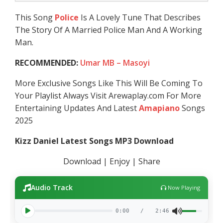
This Song
Police
Is A Lovely Tune That Describes
The Story Of A Married Police Man And A Working
Man.
RECOMMENDED:
Umar MB – Masoyi
More Exclusive Songs Like This Will Be Coming To
Your Playlist Always Visit Arewaplay.com For More
Entertaining Updates And Latest
Amapiano
Songs
2025
Kizz Daniel Latest Songs MP3 Download
Download | Enjoy | Share
Audio Track
Now Playing
0:00
/
2:46