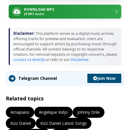
DOWNLOAD MP3
MP3 Audio
Disclaimer:
This platform serves as a digital music archive,
offering tracks for preview and evaluation. Users are
encouraged to support artists by purchasing music through
official channels. All content belongs to its respective
creators. For removal requests or copyright concerns, please
contact us directly
or refer to our
Disclaimer
.
Join Now
Telegram Channel
Related topics
Amapiano
Angelique Kidjo
Johnny Drile
Kizz Daniel
Kizz Daniel Latest Songs