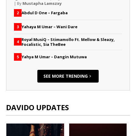
| By
Mustapha Lamszxy
Abdul D One – Fargaba
2
Yahaya M Umar – Wani Dare
3
Royal MusiQ – Stimamollo Ft. Mellow & Sleazy,
4
Focalistic, Sia TheBee
Yahya M Umar – Dangin Mutuwa
5
SEE MORE TRENDING
DAVIDO UPDATES