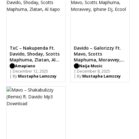
TxC – Nakupenda Ft.
Davido – Galorizzy Ft.
Davido, Shoday, Scotts
Mavo, Scotts
Maphuma, Zlatan, Al
Maphuma, Moravvey,
Xapo
Iphxne Dj, Ecool
Amapiano
Naija Music
| December 12, 2025
| December 8, 2025
| By
Mustapha Lamszxy
| By
Mustapha Lamszxy