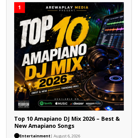
1
Top 10 Amapiano DJ Mix 2026 – Best &
New Amapiano Songs
Entertainment
| August 6, 2026