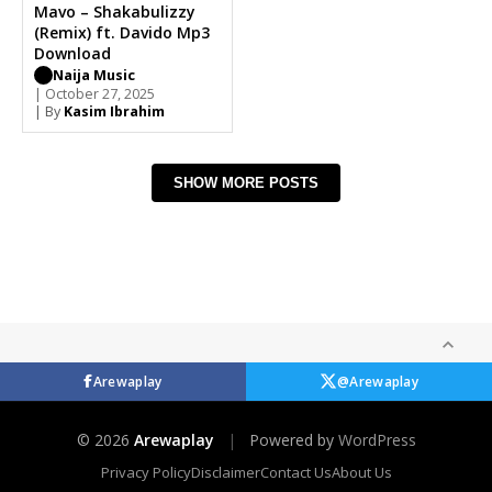
Mavo – Shakabulizzy
(Remix) ft. Davido Mp3
Download
Naija Music
| October 27, 2025
| By
Kasim Ibrahim
SHOW MORE POSTS
Arewaplay
@Arewaplay
© 2026
Arewaplay
|
Powered by
WordPress
Privacy Policy
Disclaimer
Contact Us
About Us