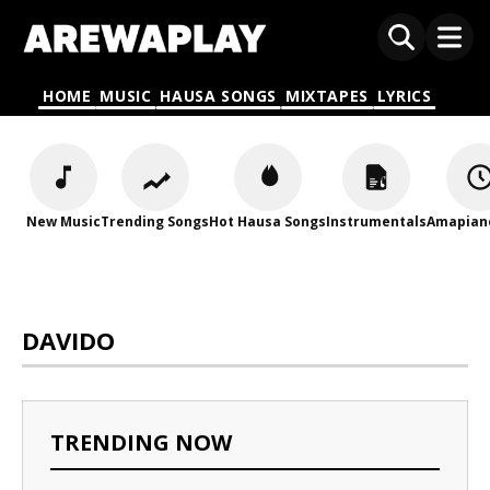
HOME
MUSIC
HAUSA SONGS
MIXTAPES
LYRICS
New Music
Trending Songs
Hot Hausa Songs
Instrumentals
Amapian
DAVIDO
TRENDING NOW