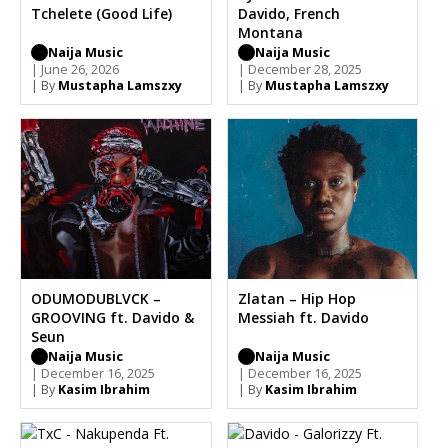
Tchelete (Good Life)
Davido, French
Montana
Naija Music
Naija Music
| June 26, 2026
| December 28, 2025
| By
Mustapha Lamszxy
| By
Mustapha Lamszxy
ODUMODUBLVCK –
Zlatan – Hip Hop
GROOVING ft. Davido &
Messiah ft. Davido
Seun
Naija Music
Naija Music
| December 16, 2025
| December 16, 2025
| By
Kasim Ibrahim
| By
Kasim Ibrahim