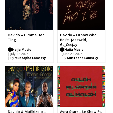
Davido – Gimme Dat
Davido – I Know Who I
Ting
Be Ft. Jazzwrld,
GL_Ceejay
Naija Music
Naija Music
| July 17, 2026
| June 27, 2026
| By
Mustapha Lamszxy
| By
Mustapha Lamszxy
Davido & Mafikizolo –
Ayra Starr – Le Show Ft.