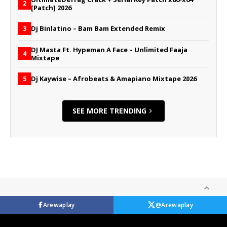
2
[Patch] 2026
Dj Binlatino – Bam Bam Extended Remix
3
DJ Masta Ft. Hypeman A Face – Unlimited Faaja
4
Mixtape
Dj Kaywise – Afrobeats & Amapiano Mixtape 2026
5
SEE MORE TRENDING
Arewaplay
@Arewaplay