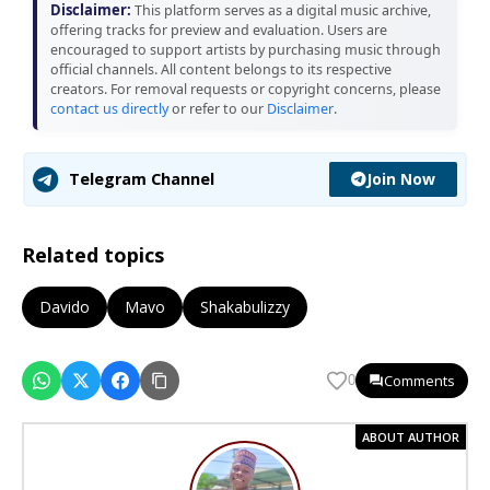
Disclaimer:
This platform serves as a digital music archive,
offering tracks for preview and evaluation. Users are
encouraged to support artists by purchasing music through
official channels. All content belongs to its respective
creators. For removal requests or copyright concerns, please
contact us directly
or refer to our
Disclaimer
.
Join Now
Telegram Channel
Related topics
Davido
Mavo
Shakabulizzy
Comments
0
ABOUT AUTHOR