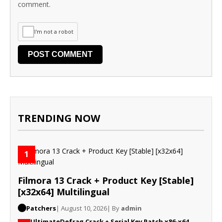
comment.
I'm not a robot
TRENDING NOW
1
Filmora 13 Crack + Product Key [Stable]
[x32x64] Multilingual
Patchers
| August 10, 2026
| By
admin
UltimateDefrag Crack + Serial Key Patch x86-x64