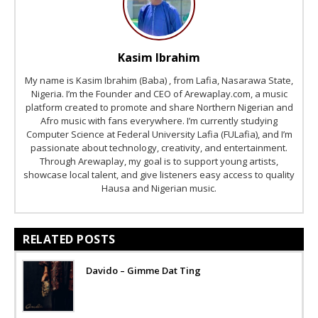
Kasim Ibrahim
My name is Kasim Ibrahim (Baba) , from Lafia, Nasarawa State,
Nigeria. I’m the Founder and CEO of Arewaplay.com, a music
platform created to promote and share Northern Nigerian and
Afro music with fans everywhere. I’m currently studying
Computer Science at Federal University Lafia (FULafia), and I’m
passionate about technology, creativity, and entertainment.
Through Arewaplay, my goal is to support young artists,
showcase local talent, and give listeners easy access to quality
Hausa and Nigerian music.
RELATED POSTS
Davido – Gimme Dat Ting