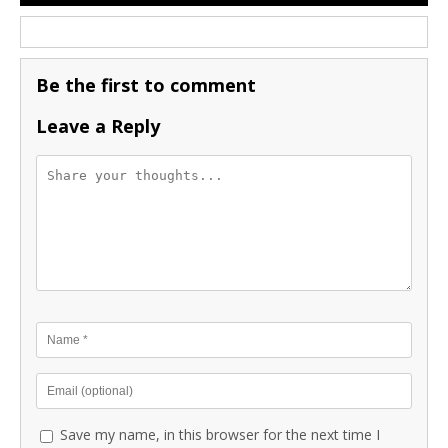
Be the first to comment
Leave a Reply
Save my name, in this browser for the next time I