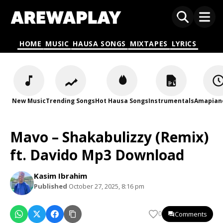
HOME
MUSIC
HAUSA SONGS
MIXTAPES
LYRICS
New Music
Trending Songs
Hot Hausa Songs
Instrumentals
Amapian
Mavo – Shakabulizzy (Remix)
ft. Davido Mp3 Download
Kasim Ibrahim
Published
October 27, 2025, 8:16 pm
Comments
0