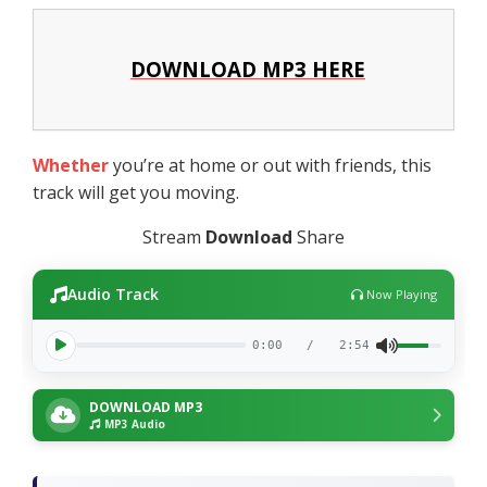
DOWNLOAD MP3 HERE
Whether
you’re at home or out with friends, this
track will get you moving.
Stream
Download
Share
Audio Track
Now Playing
0:00
/
2:54
DOWNLOAD MP3
MP3 Audio