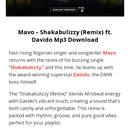
Mavo – Shakabulizzy (Remix) ft.
Davido Mp3 Download
Fast-rising Nigerian singer and songwriter
Mavo
returns with the remix of his buzzing single
“
Shakabulizzy
,” and this time, he teams up with
the award-winning superstar
Davido
, the DMW
boss himself.
The “Shakabulizzy (Remix)” blends Afrobeat energy
with Davido’s vibrant touch, creating a sound that’s
both catchy and unforgettable. This remix is
packed with rhythm, groove, and pure good vibes
perfect for your playlist.