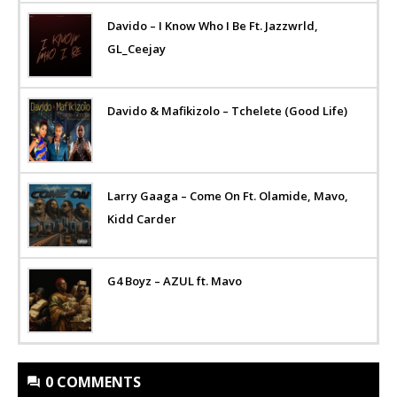
Davido – I Know Who I Be Ft. Jazzwrld,
GL_Ceejay
Davido & Mafikizolo – Tchelete (Good Life)
Larry Gaaga – Come On Ft. Olamide, Mavo,
Kidd Carder
G4 Boyz – AZUL ft. Mavo
0 COMMENTS