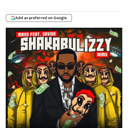
Add as preferred on Google