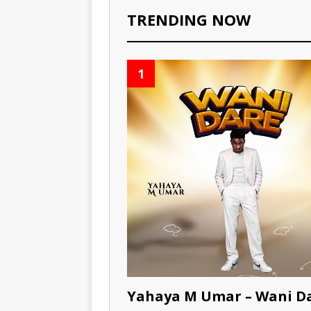
TRENDING NOW
1
Yahaya M Umar – Wani D