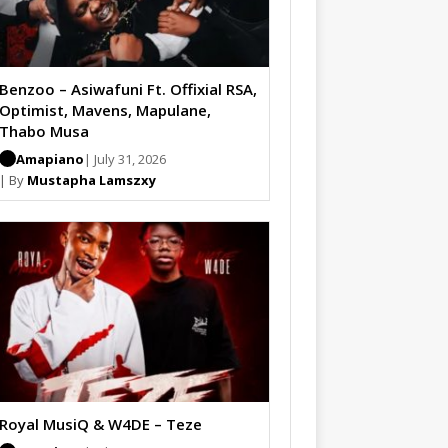
Benzoo – Asiwafuni Ft. Offixial RSA,
Optimist, Mavens, Mapulane,
Thabo Musa
Amapiano
| July 31, 2026
| By
Mustapha Lamszxy
Royal MusiQ & W4DE – Teze