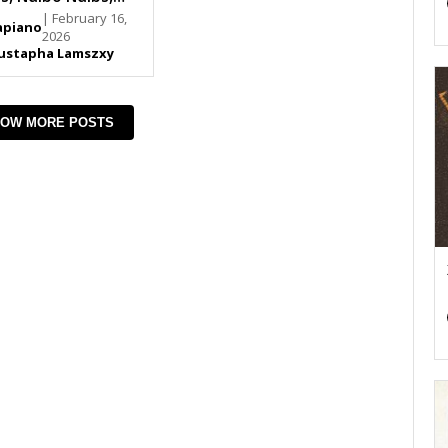
an SA
| February 16,
piano
2026
ustapha Lamszxy
OW MORE POSTS