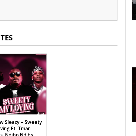
TES
w Sleazy – Sweety
ving Ft. Tman
s, Ndibo Ndibs,