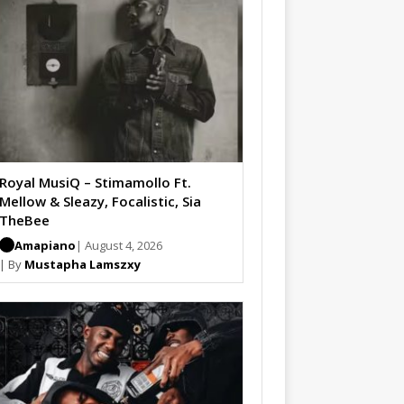
Royal MusiQ – Stimamollo Ft.
Mellow & Sleazy, Focalistic, Sia
TheBee
Amapiano
| August 4, 2026
| By
Mustapha Lamszxy