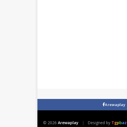
Arewaplay
© 2026
Arewaplay
|
Designed by
T
g
p
b
a
z