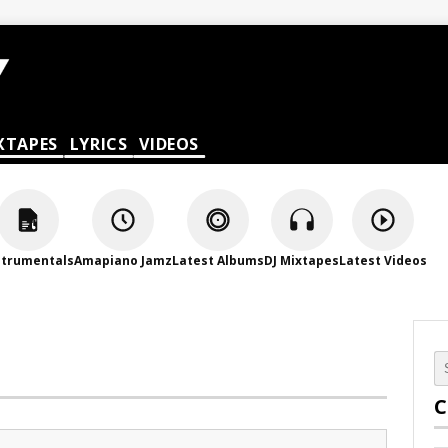
XTAPES
LYRICS
VIDEOS
strumentals
Amapiano Jamz
Latest Albums
DJ Mixtapes
Latest Videos
C