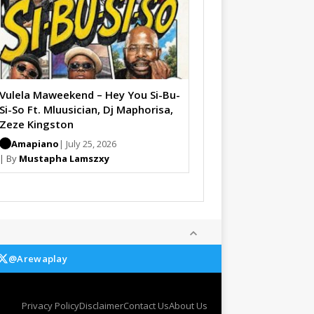
Vulela Maweekend – Hey You Si-Bu-
Si-So Ft. Mluusician, Dj Maphorisa,
Zeze Kingston
Amapiano
| July 25, 2026
| By
Mustapha Lamszxy
@Arewaplay
Privacy Policy
Disclaimer
Contact Us
About Us