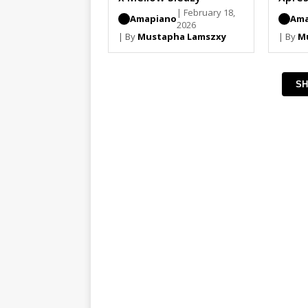
Djy Z
| February 18,
Amapiano
Ama
2026
| By
Mustapha Lamszxy
| By
M
SH