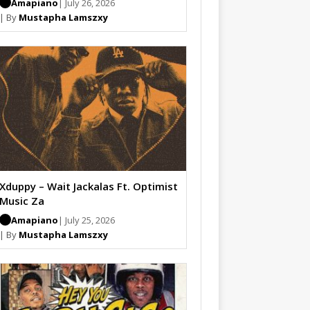
Amapiano
| July 26, 2026
| By
Mustapha Lamszxy
Xduppy – Wait Jackalas Ft. Optimist
Music Za
Amapiano
| July 25, 2026
| By
Mustapha Lamszxy