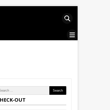
Search
HECK-OUT