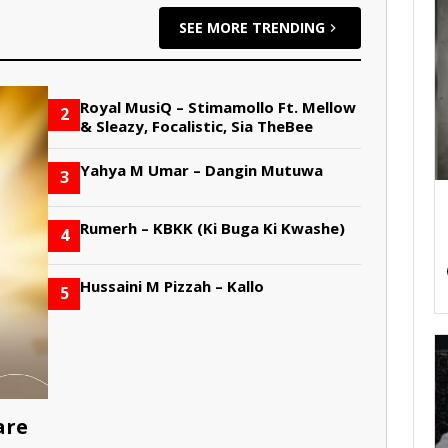
SEE MORE TRENDING
Royal MusiQ – Stimamollo Ft. Mellow
2
& Sleazy, Focalistic, Sia TheBee
Yahya M Umar – Dangin Mutuwa
3
Rumerh – KBKK (Ki Buga Ki Kwashe)
4
Hussaini M Pizzah – Kallo
5
are