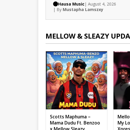
Hausa Music
| August 4, 2026
| By
Mustapha Lamszxy
MELLOW & SLEAZY UPDA
Scotts Maphuma –
Mello
Mama Dudu Ft. Benzoo
My Lo
x Mellow Sleazy
Xpres