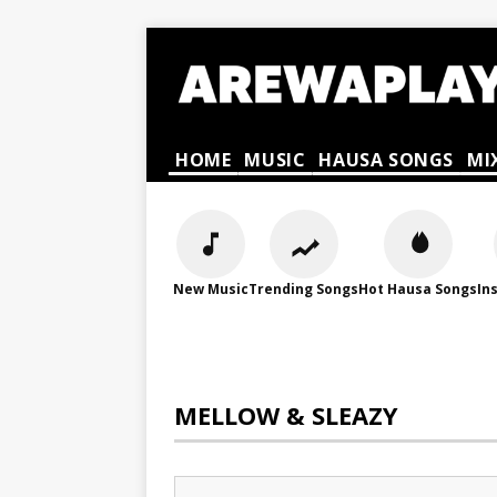
HOME
MUSIC
HAUSA SONGS
MI
New Music
Trending Songs
Hot Hausa Songs
In
MELLOW & SLEAZY