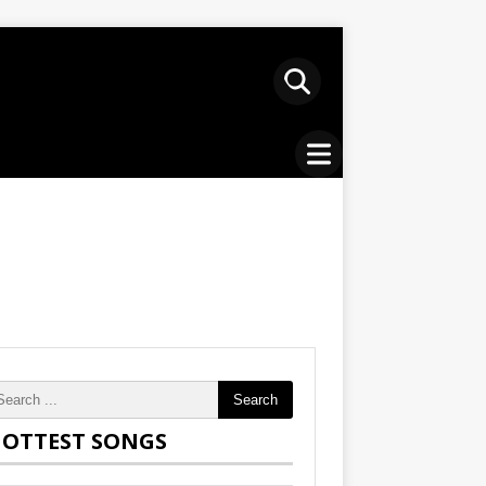
Search
OTTEST SONGS