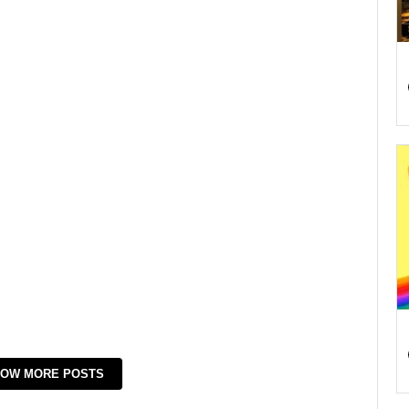
OW MORE POSTS