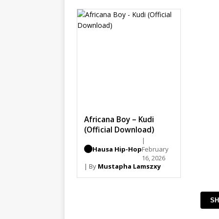
Africana Boy – Kudi
(Official Download)
|
Hausa Hip-Hop
February
16, 2026
| By
Mustapha Lamszxy
SH