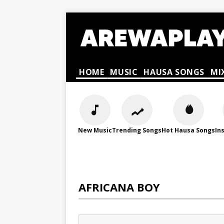
HOME
MUSIC
HAUSA SONGS
MI
New Music
Trending Songs
Hot Hausa Songs
In
AFRICANA BOY