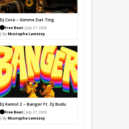
Dj Cora – Gimme Dat Ting
Free Beat
| July 27, 2026
| By
Mustapha Lamszxy
Dj Kamol 2 – Banger Ft. Dj Budu
Free Beat
| July 27, 2026
| By
Mustapha Lamszxy