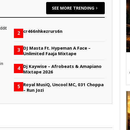
SEE MORE TRENDING
cr466nhkezrurs6n
2
DJ Masta Ft. Hypeman A Face –
3
Unlimited Faaja Mixtape
in
Dj Kaywise – Afrobeats & Amapiano
4
Mixtape 2026
Royal MusiQ, Uncool MC, 031 Choppa
5
– Run Jozi
S