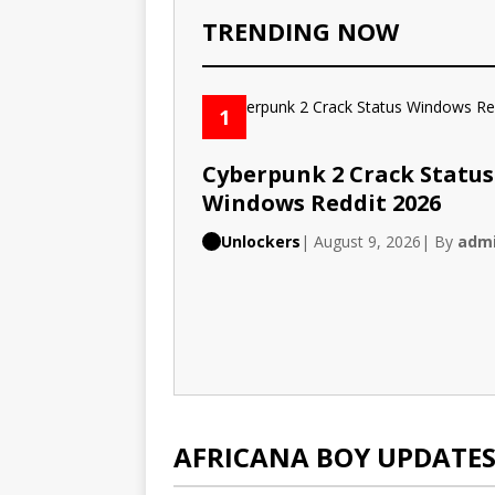
TRENDING NOW
1
Cyberpunk 2 Crack Status
Windows Reddit 2026
Unlockers
| August 9, 2026
| By
adm
AFRICANA BOY UPDATE