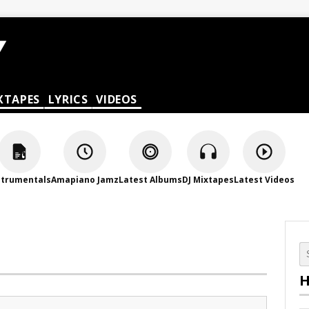
XTAPES
LYRICS
VIDEOS
strumentals
Amapiano Jamz
Latest Albums
DJ Mixtapes
Latest Videos
H