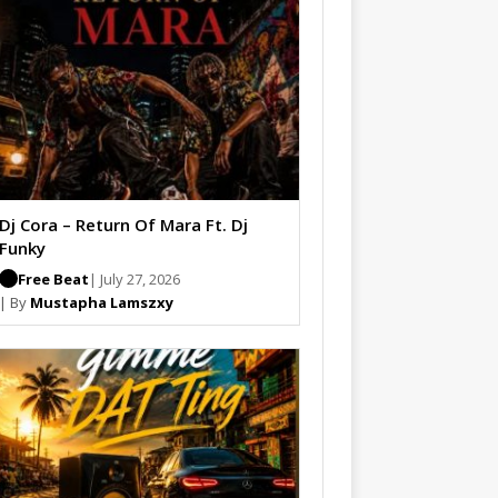
Dj Cora – Return Of Mara Ft. Dj
Funky
Free Beat
| July 27, 2026
| By
Mustapha Lamszxy