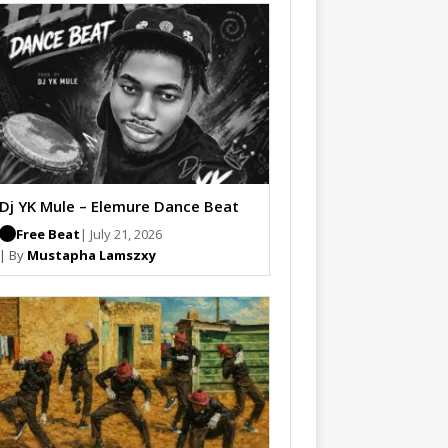
Dj YK Mule – Elemure Dance Beat
Free Beat
| July 21, 2026
| By
Mustapha Lamszxy