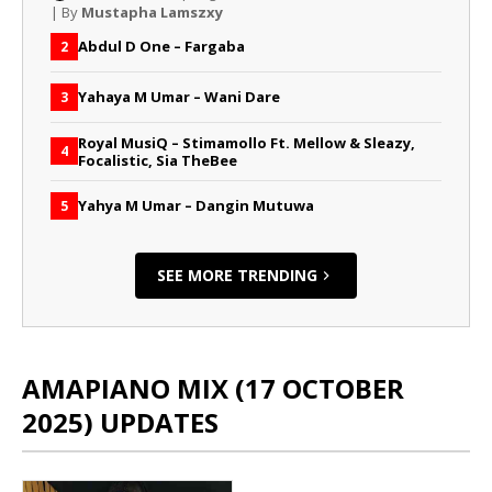
| By
Mustapha Lamszxy
Abdul D One – Fargaba
2
Yahaya M Umar – Wani Dare
3
Royal MusiQ – Stimamollo Ft. Mellow & Sleazy,
4
Focalistic, Sia TheBee
Yahya M Umar – Dangin Mutuwa
5
SEE MORE TRENDING
AMAPIANO MIX (17 OCTOBER
2025) UPDATES