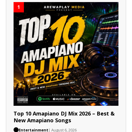
1
Top 10 Amapiano DJ Mix 2026 – Best &
New Amapiano Songs
Entertainment
| August 6, 2026