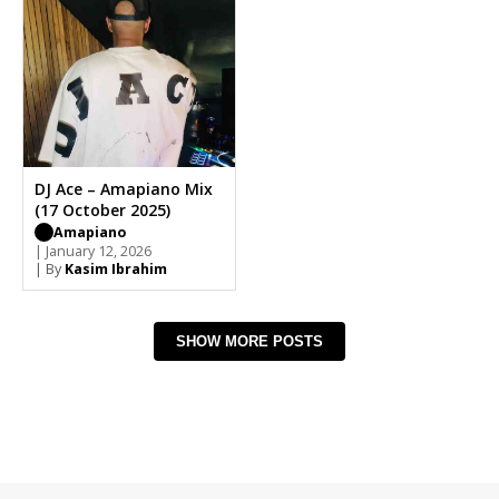
DJ Ace – Amapiano Mix
(17 October 2025)
Amapiano
| January 12, 2026
| By
Kasim Ibrahim
SHOW MORE POSTS