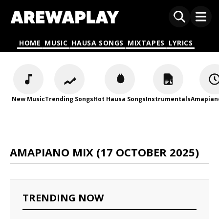
HOME
MUSIC
HAUSA SONGS
MIXTAPES
LYRICS
New Music
Trending Songs
Hot Hausa Songs
Instrumentals
Amapian
AMAPIANO MIX (17 OCTOBER 2025)
TRENDING NOW