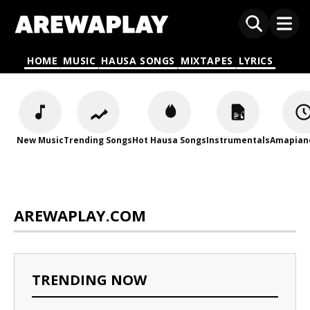
HOME
MUSIC
HAUSA SONGS
MIXTAPES
LYRICS
New Music
Trending Songs
Hot Hausa Songs
Instrumentals
Amapian
AREWAPLAY.COM
TRENDING NOW