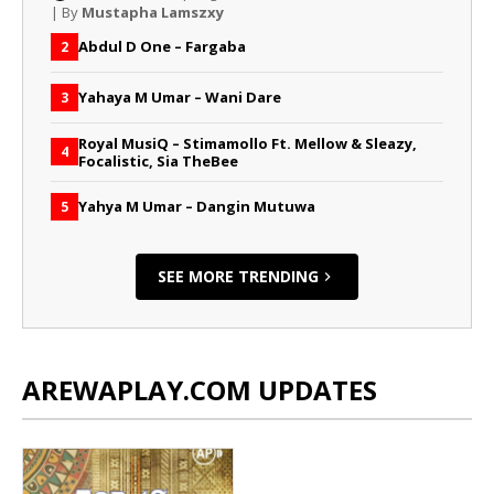
| By
Mustapha Lamszxy
Abdul D One – Fargaba
2
Yahaya M Umar – Wani Dare
3
Royal MusiQ – Stimamollo Ft. Mellow & Sleazy,
4
Focalistic, Sia TheBee
Yahya M Umar – Dangin Mutuwa
5
SEE MORE TRENDING
AREWAPLAY.COM UPDATES