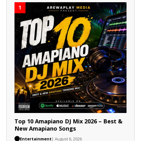
1
Top 10 Amapiano DJ Mix 2026 – Best &
New Amapiano Songs
Entertainment
| August 6, 2026