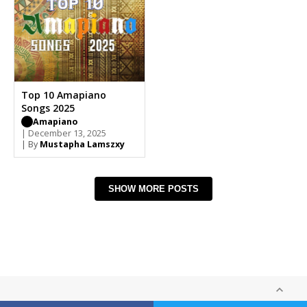
Top 10 Amapiano
Songs 2025
Amapiano
| December 13, 2025
| By
Mustapha Lamszxy
SHOW MORE POSTS