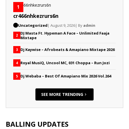
1
cr466nhkezrurs6n
Uncategorized
| August 9, 2026
| By
admin
DJ Masta Ft. Hypeman A Face – Unlimited Faaja
2
Mixtape
Dj Kaywise – Afrobeats & Amapiano Mixtape 2026
3
Royal MusiQ, Uncool MC, 031 Choppa – Run Jozi
4
Dj Webaba – Best Of Amapiano Mix 2026 Vol.264
5
SEE MORE TRENDING
BALLING UPDATES