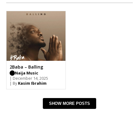
2Baba – Balling
Naija Music
| December 14, 2025
| By
Kasim Ibrahim
SHOW MORE POSTS