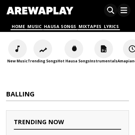
HOME
MUSIC
HAUSA SONGS
MIXTAPES
LYRICS
New Music
Trending Songs
Hot Hausa Songs
Instrumentals
Amapian
BALLING
TRENDING NOW