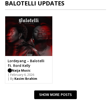
BALOTELLI UPDATES
Lordeyang – Balotelli
ft. Rord Kelly
Naija Music
| February 6, 2026
| By
Kasim Ibrahim
SHOW MORE POSTS