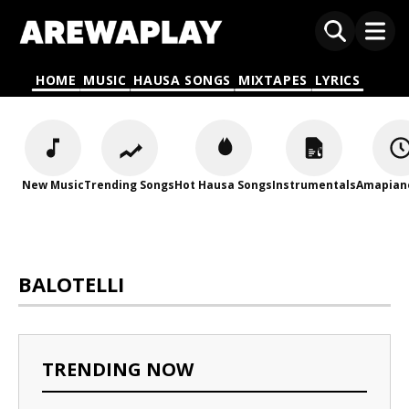
HOME
MUSIC
HAUSA SONGS
MIXTAPES
LYRICS
New Music
Trending Songs
Hot Hausa Songs
Instrumentals
Amapian
BALOTELLI
TRENDING NOW