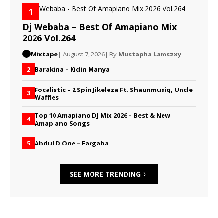
1
Dj Webaba – Best Of Amapiano Mix
2026 Vol.264
Mixtape
| August 7, 2026
| By
Mustapha Lamszxy
Barakina – Kidin Manya
2
Focalistic – 2 Spin Jikeleza Ft. Shaunmusiq, Uncle
3
Waffles
Top 10 Amapiano DJ Mix 2026 – Best & New
4
Amapiano Songs
Abdul D One – Fargaba
5
SEE MORE TRENDING