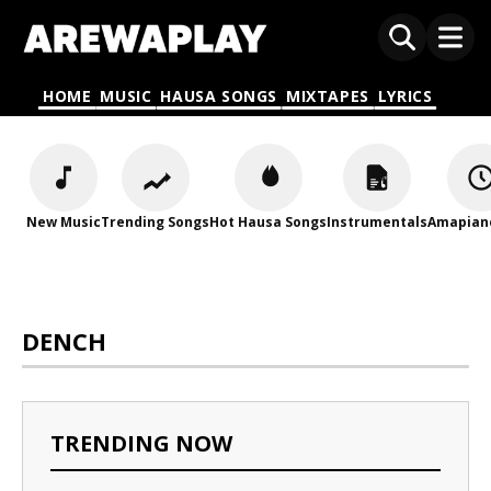
HOME
MUSIC
HAUSA SONGS
MIXTAPES
LYRICS
New Music
Trending Songs
Hot Hausa Songs
Instrumentals
Amapian
DENCH
TRENDING NOW