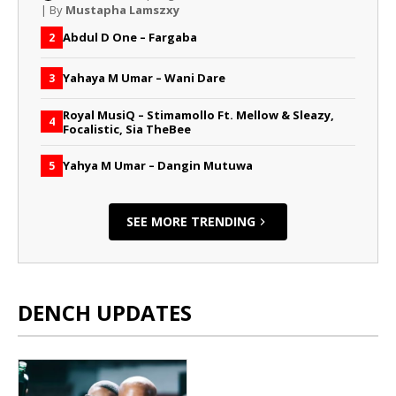
| By
Mustapha Lamszxy
Abdul D One – Fargaba
2
Yahaya M Umar – Wani Dare
3
Royal MusiQ – Stimamollo Ft. Mellow & Sleazy,
4
Focalistic, Sia TheBee
Yahya M Umar – Dangin Mutuwa
5
SEE MORE TRENDING
DENCH UPDATES