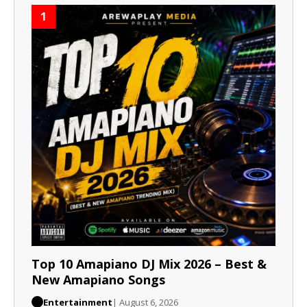
1
Top 10 Amapiano DJ Mix 2026 – Best &
New Amapiano Songs
Entertainment
| August 6, 2026