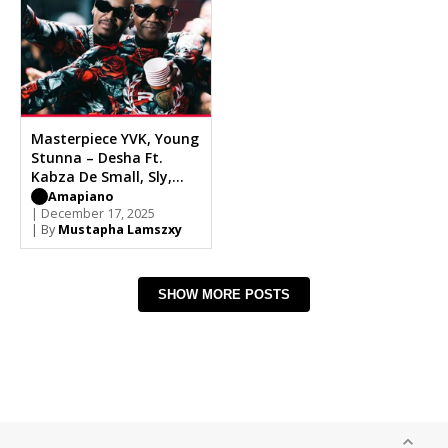
Masterpiece YVK, Young
Stunna – Desha Ft.
Kabza De Small, Sly,
Dench
Amapiano
| December 17, 2025
| By
Mustapha Lamszxy
SHOW MORE POSTS