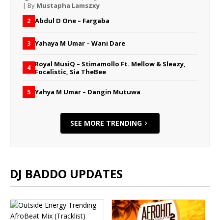
| By
Mustapha Lamszxy
Abdul D One – Fargaba
2
Yahaya M Umar – Wani Dare
3
Royal MusiQ – Stimamollo Ft. Mellow & Sleazy,
4
Focalistic, Sia TheBee
Yahya M Umar – Dangin Mutuwa
5
SEE MORE TRENDING
DJ BADDO UPDATES