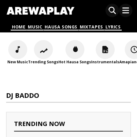
HOME
MUSIC
HAUSA SONGS
MIXTAPES
LYRICS
New Music
Trending Songs
Hot Hausa Songs
Instrumentals
Amapian
DJ BADDO
TRENDING NOW