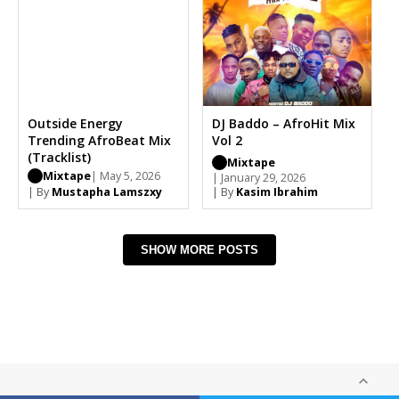
Outside Energy
DJ Baddo – AfroHit Mix
Trending AfroBeat Mix
Vol 2
(Tracklist)
Mixtape
Mixtape
| May 5, 2026
| January 29, 2026
| By
Mustapha Lamszxy
| By
Kasim Ibrahim
SHOW MORE POSTS