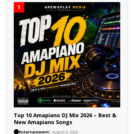
1
Top 10 Amapiano DJ Mix 2026 – Best &
New Amapiano Songs
Entertainment
| August 6, 2026