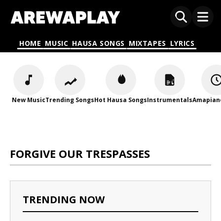
HOME
MUSIC
HAUSA SONGS
MIXTAPES
LYRICS
New Music
Trending Songs
Hot Hausa Songs
Instrumentals
Amapian
FORGIVE OUR TRESPASSES
TRENDING NOW