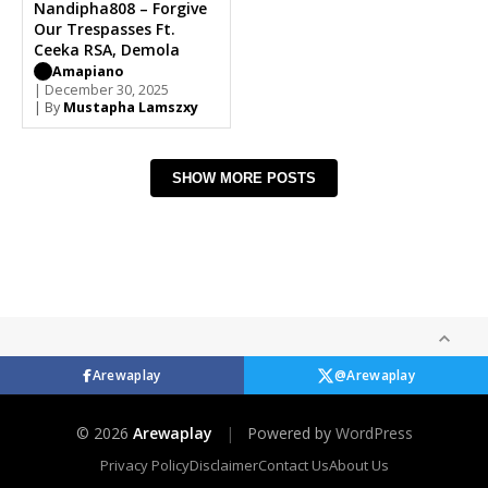
Nandipha808 – Forgive
Our Trespasses Ft.
Ceeka RSA, Demola
Amapiano
| December 30, 2025
| By
Mustapha Lamszxy
SHOW MORE POSTS
Arewaplay
@Arewaplay
© 2026
Arewaplay
|
Powered by
WordPress
Privacy Policy
Disclaimer
Contact Us
About Us