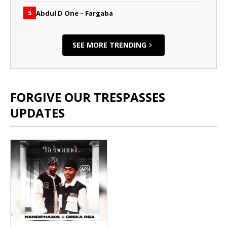
Abdul D One – Fargaba
5
SEE MORE TRENDING
FORGIVE OUR TRESPASSES
UPDATES