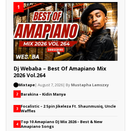
1
Dj Webaba – Best Of Amapiano Mix
2026 Vol.264
Mixtape
| August 7, 2026
| By
Mustapha Lamszxy
Barakina – Kidin Manya
2
Focalistic – 2 Spin Jikeleza Ft. Shaunmusiq, Uncle
3
Waffles
Top 10 Amapiano DJ Mix 2026 – Best & New
4
Amapiano Songs