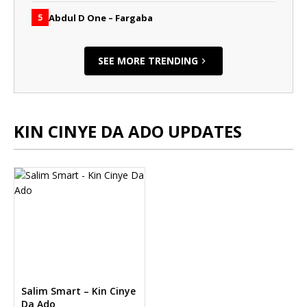
Abdul D One – Fargaba
5
SEE MORE TRENDING
KIN CINYE DA ADO UPDATES
Salim Smart – Kin Cinye
Da Ado