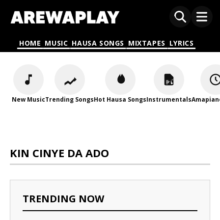
HOME
MUSIC
HAUSA SONGS
MIXTAPES
LYRICS
New Music
Trending Songs
Hot Hausa Songs
Instrumentals
Amapian
KIN CINYE DA ADO
TRENDING NOW