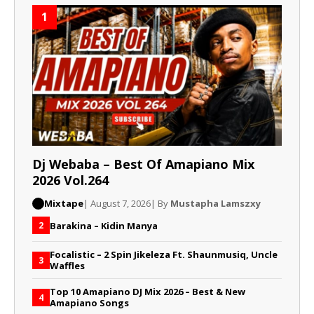
1
Dj Webaba – Best Of Amapiano Mix
2026 Vol.264
Mixtape
| August 7, 2026
| By
Mustapha Lamszxy
Barakina – Kidin Manya
2
Focalistic – 2 Spin Jikeleza Ft. Shaunmusiq, Uncle
3
Waffles
Top 10 Amapiano DJ Mix 2026 – Best & New
4
Amapiano Songs