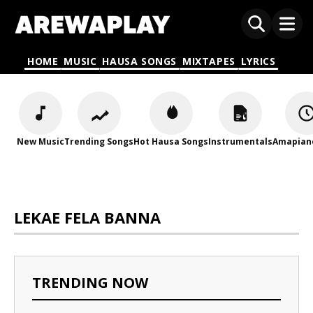
HOME
MUSIC
HAUSA SONGS
MIXTAPES
LYRICS
New Music
Trending Songs
Hot Hausa Songs
Instrumentals
Amapian
LEKAE FELA BANNA
TRENDING NOW