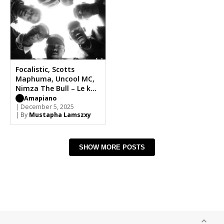
Focalistic, Scotts
Maphuma, Uncool MC,
Nimza The Bull – Le kae
Fela Banna
Amapiano
| December 5, 2025
| By
Mustapha Lamszxy
SHOW MORE POSTS