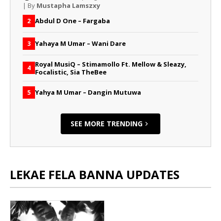
| By
Mustapha Lamszxy
Abdul D One – Fargaba
2
Yahaya M Umar – Wani Dare
3
Royal MusiQ – Stimamollo Ft. Mellow & Sleazy,
4
Focalistic, Sia TheBee
Yahya M Umar – Dangin Mutuwa
5
SEE MORE TRENDING
LEKAE FELA BANNA UPDATES