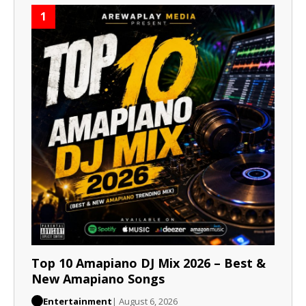
1
Top 10 Amapiano DJ Mix 2026 – Best &
New Amapiano Songs
Entertainment
| August 6, 2026