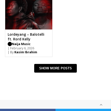
Lordeyang – Balotelli
ft. Rord Kelly
Naija Music
| February 6, 2026
| By
Kasim Ibrahim
SHOW MORE POSTS