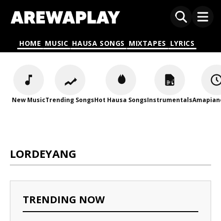
HOME
MUSIC
HAUSA SONGS
MIXTAPES
LYRICS
New Music
Trending Songs
Hot Hausa Songs
Instrumentals
Amapian
LORDEYANG
TRENDING NOW