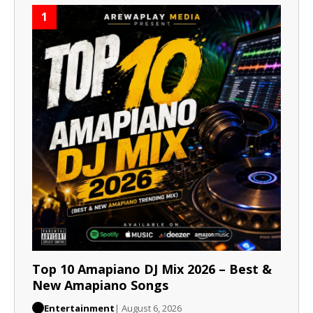
1
Top 10 Amapiano DJ Mix 2026 – Best &
New Amapiano Songs
Entertainment
| August 6, 2026