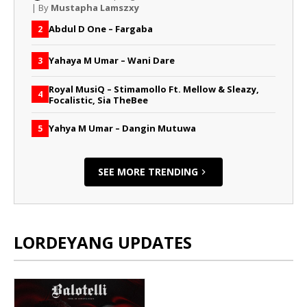
| By
Mustapha Lamszxy
Abdul D One – Fargaba
2
Yahaya M Umar – Wani Dare
3
Royal MusiQ – Stimamollo Ft. Mellow & Sleazy,
4
Focalistic, Sia TheBee
Yahya M Umar – Dangin Mutuwa
5
SEE MORE TRENDING
LORDEYANG UPDATES