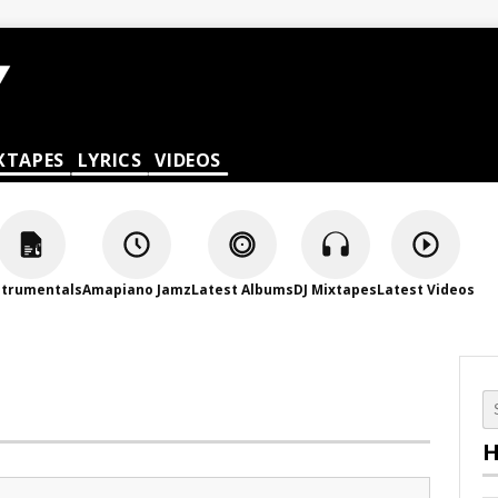
XTAPES
LYRICS
VIDEOS
strumentals
Amapiano Jamz
Latest Albums
DJ Mixtapes
Latest Videos
H