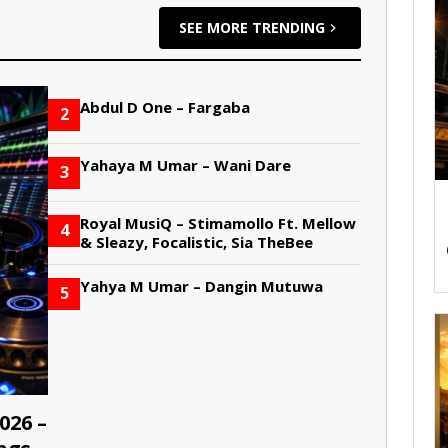
SEE MORE TRENDING
Abdul D One – Fargaba
2
Yahaya M Umar – Wani Dare
3
Royal MusiQ – Stimamollo Ft. Mellow
4
& Sleazy, Focalistic, Sia TheBee
Yahya M Umar – Dangin Mutuwa
5
026 –