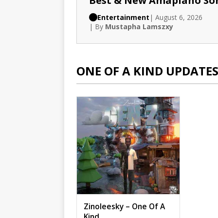
Best & New Amapiano So
Entertainment
| August 6, 2026
| By
Mustapha Lamszxy
ONE OF A KIND UPDATE
Zinoleesky – One Of A
Kind