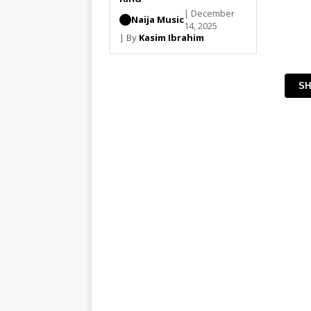
| December
Naija Music
14, 2025
| By
Kasim Ibrahim
SH