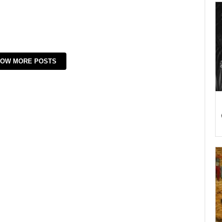
OW MORE POSTS