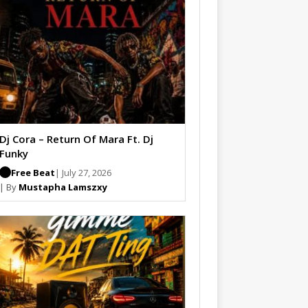
Dj Cora – Return Of Mara Ft. Dj
Funky
Free Beat
| July 27, 2026
| By
Mustapha Lamszxy