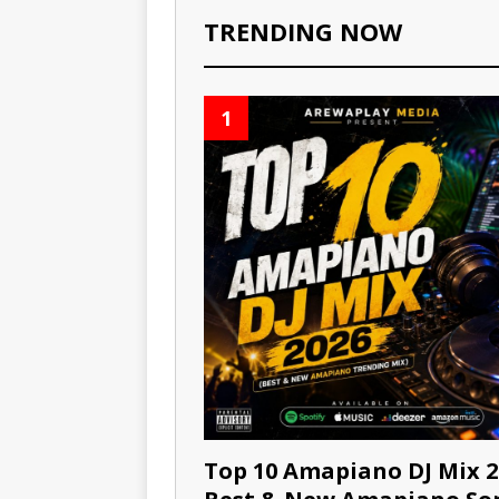
TRENDING NOW
1
Top 10 Amapiano DJ Mix 2