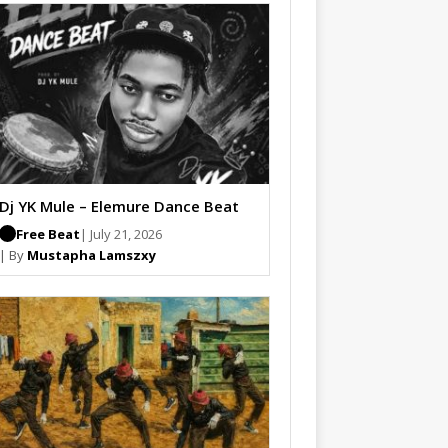
Dj YK Mule – Elemure Dance Beat
Free Beat
| July 21, 2026
| By
Mustapha Lamszxy