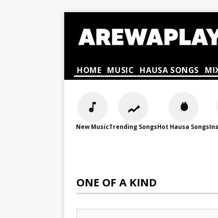
HOME
MUSIC
HAUSA SONGS
MI
New Music
Trending Songs
Hot Hausa Songs
In
ONE OF A KIND