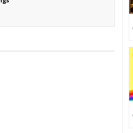
ngs
S