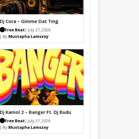
Dj Cora – Gimme Dat Ting
Free Beat
| July 27, 2026
| By
Mustapha Lamszxy
Dj Kamol 2 – Banger Ft. Dj Budu
Free Beat
| July 27, 2026
| By
Mustapha Lamszxy