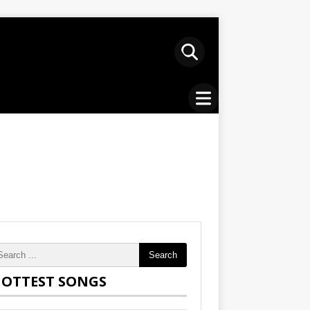
Search
OTTEST SONGS