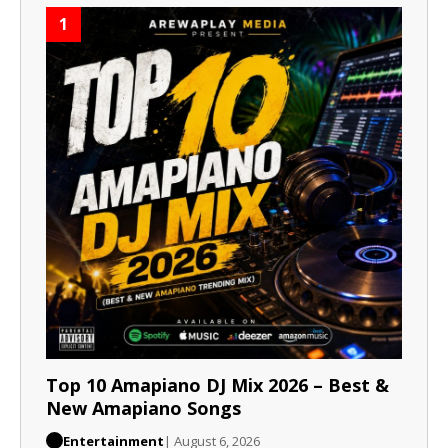
1
Top 10 Amapiano DJ Mix 2026 – Best &
New Amapiano Songs
Entertainment
| August 6, 2026