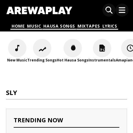
HOME
MUSIC
HAUSA SONGS
MIXTAPES
LYRICS
New Music
Trending Songs
Hot Hausa Songs
Instrumentals
Amapian
SLY
TRENDING NOW