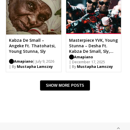
Kabza De Small –
Masterpiece YVK, Young
Angeke Ft. Thatohatsi,
Stunna – Desha Ft.
Young Stunna, Sly
Kabza De Small, Sly,
Dench
Amapiano
Amapiano
| July 9, 2026
| December 17, 2025
| By
Mustapha Lamszxy
| By
Mustapha Lamszxy
SHOW MORE POSTS