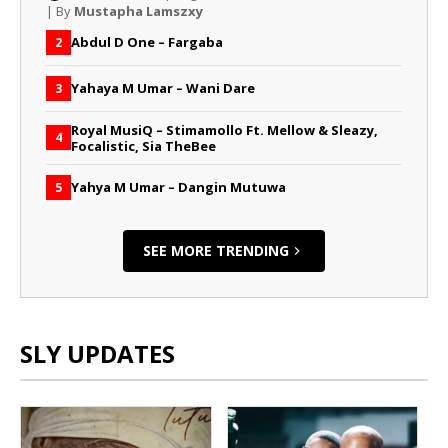
| By
Mustapha Lamszxy
Abdul D One – Fargaba
2
Yahaya M Umar – Wani Dare
3
Royal MusiQ – Stimamollo Ft. Mellow & Sleazy,
4
Focalistic, Sia TheBee
Yahya M Umar – Dangin Mutuwa
5
SEE MORE TRENDING
SLY UPDATES