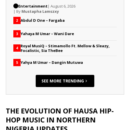
Entertainment
| August 6, 2026
| By
Mustapha Lamszxy
Abdul D One – Fargaba
2
Yahaya M Umar – Wani Dare
3
Royal MusiQ – Stimamollo Ft. Mellow & Sleazy,
4
Focalistic, Sia TheBee
Yahya M Umar – Dangin Mutuwa
5
SEE MORE TRENDING
THE EVOLUTION OF HAUSA HIP-
HOP MUSIC IN NORTHERN
NIGERIA UPDATES