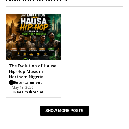
The Evolution of Hausa
Hip-Hop Music in
Northern Nigeria
Entertainment
| May 13, 2026
| By
Kasim Ibrahim
SHOW MORE POSTS