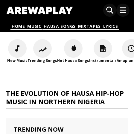
HOME
MUSIC
HAUSA SONGS
MIXTAPES
LYRICS
New Music
Trending Songs
Hot Hausa Songs
Instrumentals
Amapian
THE EVOLUTION OF HAUSA HIP-HOP
MUSIC IN NORTHERN NIGERIA
TRENDING NOW