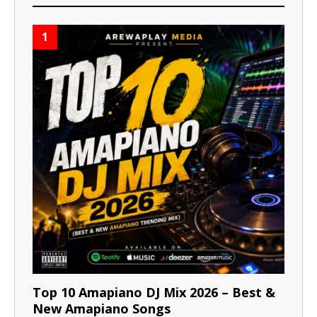
1
Top 10 Amapiano DJ Mix 2026 – Best &
New Amapiano Songs