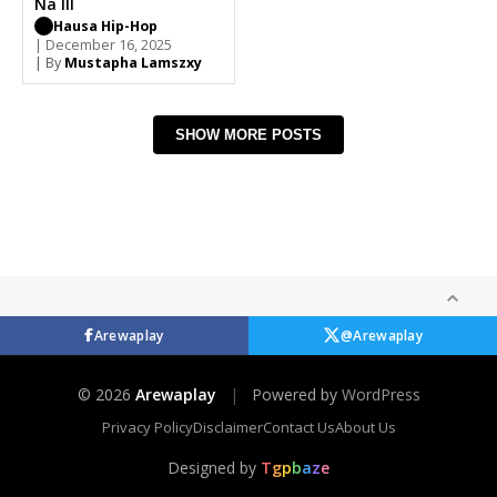
Na III
Hausa Hip-Hop
| December 16, 2025
| By
Mustapha Lamszxy
SHOW MORE POSTS
Arewaplay
@Arewaplay
© 2026
Arewaplay
|
Powered by
WordPress
Privacy Policy
Disclaimer
Contact Us
About Us
Designed by
T
g
p
b
a
z
e