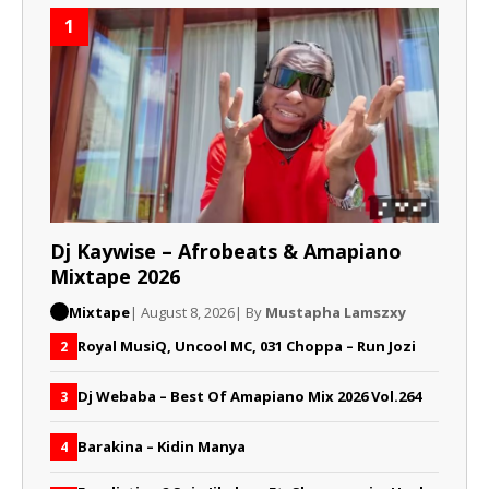
1
Dj Kaywise – Afrobeats & Amapiano
Mixtape 2026
Mixtape
| August 8, 2026
| By
Mustapha Lamszxy
Royal MusiQ, Uncool MC, 031 Choppa – Run Jozi
2
Dj Webaba – Best Of Amapiano Mix 2026 Vol.264
3
Barakina – Kidin Manya
4