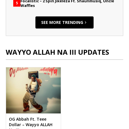
Focalistic – 2 Spin Jikeleza Ft. Shaunmusiq, Uncle
5
Waffles
SEE MORE TRENDING
WAYYO ALLAH NA III UPDATES
OG Abbah Ft. Teee
Dollar – Wayyo ALLAH