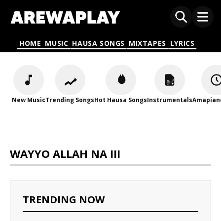
HOME
MUSIC
HAUSA SONGS
MIXTAPES
LYRICS
New Music
Trending Songs
Hot Hausa Songs
Instrumentals
Amapian
WAYYO ALLAH NA III
TRENDING NOW