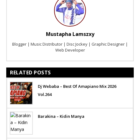
Mustapha Lamszxy
Blogger | Music Distributor | Disc Jockey | Graphic Designer |
Web Developer
RELATED POSTS
Dj Webaba – Best Of Amapiano Mix 2026
Vol.264
Barakina – Kidin Manya