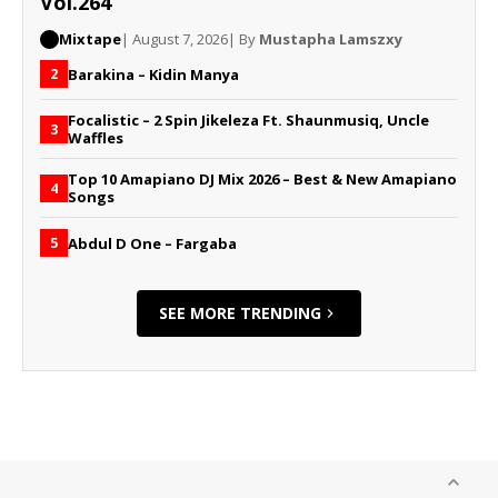
Vol.264
Mixtape
| August 7, 2026
| By
Mustapha Lamszxy
Barakina – Kidin Manya
2
Focalistic – 2 Spin Jikeleza Ft. Shaunmusiq, Uncle
3
Waffles
Top 10 Amapiano DJ Mix 2026 – Best & New Amapiano
4
Songs
Abdul D One – Fargaba
5
SEE MORE TRENDING