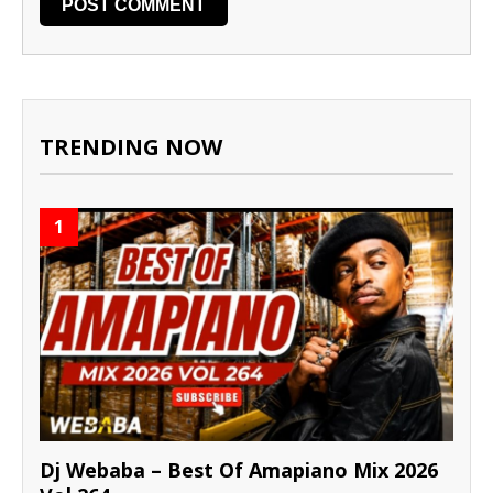
TRENDING NOW
1
Dj Webaba – Best Of Amapiano Mix 2026