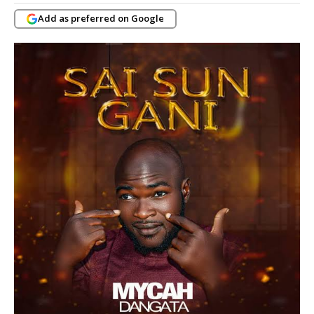
Add as preferred on Google