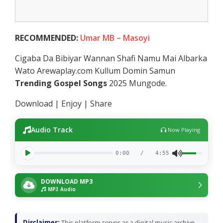
RECOMMENDED:
Umar MB – Masoyi
Cigaba Da Bibiyar Wannan Shafi Namu Mai Albarka
Wato Arewaplay.com Kullum Domin Samun
Trending Gospel Songs
2025 Mungode.
Download | Enjoy | Share
Audio Track
Now Playing
0:00
/
4:55
DOWNLOAD MP3
MP3 Audio
Disclaimer:
This platform serves as a digital music archive,