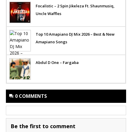
Focalistic – 2 Spin Jikeleza Ft. Shaunmusiq,
Uncle Waffles
Top 10 Amapiano DJ Mix 2026 – Best & New
Amapiano Songs
Abdul D One – Fargaba
0 COMMENTS
Be the first to comment