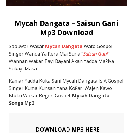
Mycah Dangata – Saisun Gani
Mp3 Download
Sabuwar Waƙar
Mycah Dangata
Wato Gospel
Singer Wanda Ya Rera Mai Suna “
Saisun Gani
”
Wannan Waƙar Tayi Bayani Akan Yadda Maƙiya
Sukayi Masa.
Kamar Yadda Kuka Sani Mycah Dangata Is A Gospel
Singer Kuma Kunsan Yana Ƙoƙari Wajen Kawo
Muku Wakar Begen Gospel.
Mycah Dangata
Songs Mp3
DOWNLOAD MP3 HERE