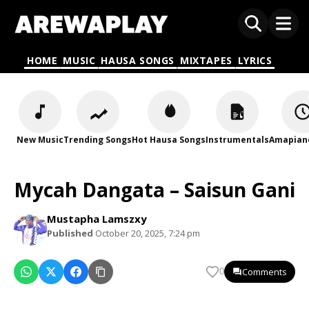
HOME
MUSIC
HAUSA SONGS
MIXTAPES
LYRICS
New Music
Trending Songs
Hot Hausa Songs
Instrumentals
Amapian
Mycah Dangata – Saisun Gani
Mustapha Lamszxy
Published
October 20, 2025, 7:24 pm
Comments
0