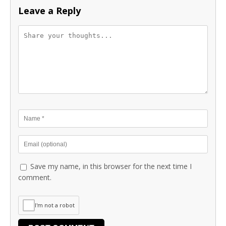
Leave a Reply
Save my name, in this browser for the next time I
comment.
I'm not a robot