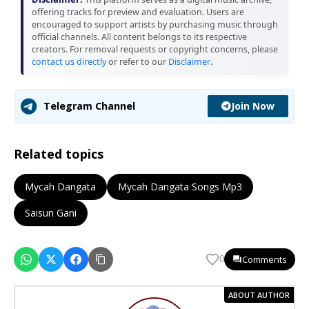
offering tracks for preview and evaluation. Users are
encouraged to support artists by purchasing music through
official channels. All content belongs to its respective
creators. For removal requests or copyright concerns, please
contact us directly
or refer to our
Disclaimer
.
Join Now
Telegram Channel
Related topics
Mycah Dangata
Mycah Dangata Songs Mp3
Saisun Gani
Comments
0
ABOUT AUTHOR