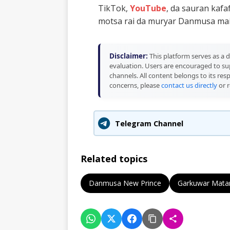
TikTok,
YouTube
, da sauran kaf
motsa rai da muryar Danmusa mai 
Disclaimer:
This platform serves as a d
evaluation. Users are encouraged to sup
channels. All content belongs to its res
concerns, please
contact us directly
or r
Telegram Channel
Related topics
Danmusa New Prince
Garkuwar Mata