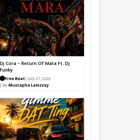
Dj Cora – Return Of Mara Ft. Dj
Funky
Free Beat
| July 27, 2026
| By
Mustapha Lamszxy