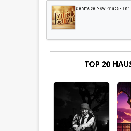
Danmusa New Prince - Far
TOP 20 HAU