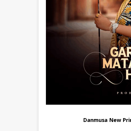
Danmusa New Pri