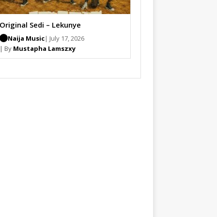
Original Sedi – Lekunye
Naija Music
| July 17, 2026
| By
Mustapha Lamszxy