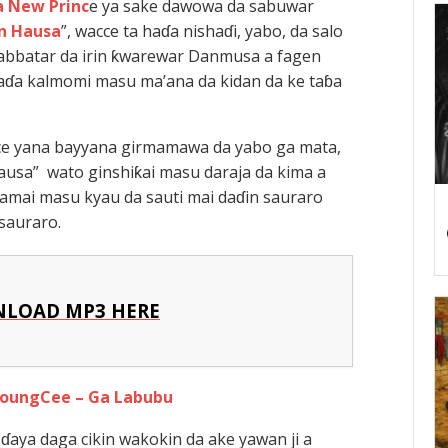
 New Princ
e ya sake dawowa da sabuwar
n Hausa
”, wacce ta haɗa nishaɗi, yabo, da salo
bbatar da irin ƙwarewar Danmusa a fagen
ɗa kalmomi masu ma’ana da kidan da ke taɓa
ce yana bayyana girmamawa da yabo ga mata,
usa” wato ginshiƙai masu daraja da kima a
lamai masu kyau da sauti mai daɗin sauraro
sauraro.
LOAD MP3 HERE
YoungCee – Ga Labubu
aya daga cikin wakokin da ake yawan ji a