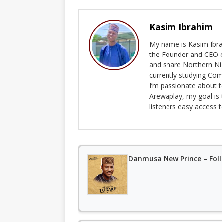
Kasim Ibrahim
My name is Kasim Ibrah
the Founder and CEO o
and share Northern Ni
currently studying Com
I’m passionate about t
Arewaplay, my goal is 
listeners easy access 
Danmusa New Prince – Fol