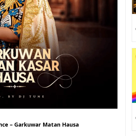
nce – Garkuwar Matan Hausa