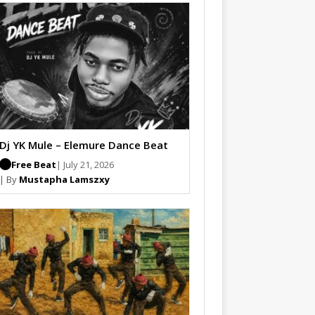
Dj YK Mule – Elemure Dance Beat
Free Beat
| July 21, 2026
| By
Mustapha Lamszxy