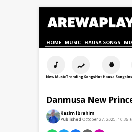
HOME
MUSIC
HAUSA SONGS
MI
New Music
Trending Songs
Hot Hausa Songs
In
Danmusa New Prince
Kasim Ibrahim
Published
October 27, 2025, 10:36 