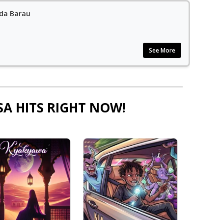
ida Barau
See More
SA HITS RIGHT NOW!