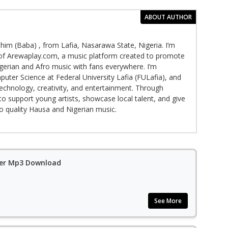
ABOUT AUTHOR
im (Baba) , from Lafia, Nasarawa State, Nigeria. I’m
f Arewaplay.com, a music platform created to promote
gerian and Afro music with fans everywhere. I’m
puter Science at Federal University Lafia (FULafia), and
echnology, creativity, and entertainment. Through
to support young artists, showcase local talent, and give
to quality Hausa and Nigerian music.
ler Mp3 Download
See More