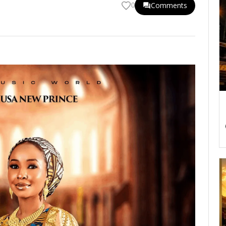
Comments
0