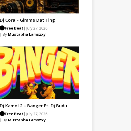
Dj Cora – Gimme Dat Ting
Free Beat
| July 27, 2026
| By
Mustapha Lamszxy
Dj Kamol 2 – Banger Ft. Dj Budu
Free Beat
| July 27, 2026
| By
Mustapha Lamszxy