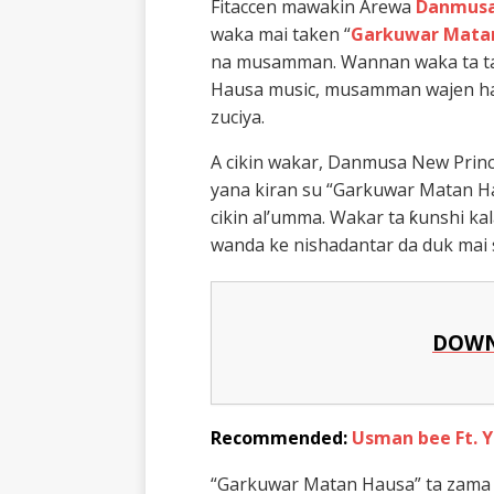
Fitaccen mawakin Arewa
Danmusa
waka mai taken “
Garkuwar Mata
na musamman. Wannan waka ta ta
Hausa music, musamman wajen ha
zuciya.
A cikin wakar, Danmusa New Prin
yana kiran su “Garkuwar Matan Ha
cikin al’umma. Wakar ta ƙunshi ka
wanda ke nishadantar da duk mai 
DOWN
Recommended:
Usman bee Ft. 
“Garkuwar Matan Hausa” ta zama ɗ