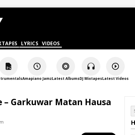
XTAPES
LYRICS
VIDEOS
strumentals
Amapiano Jamz
Latest Albums
DJ Mixtapes
Latest Videos
 – Garkuwar Matan Hausa
H
am