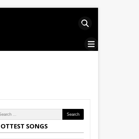
Search
OTTEST SONGS