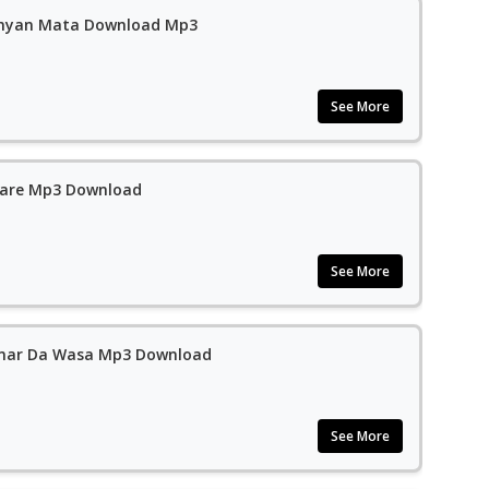
anyan Mata Download Mp3
See More
rare Mp3 Download
See More
mar Da Wasa Mp3 Download
See More