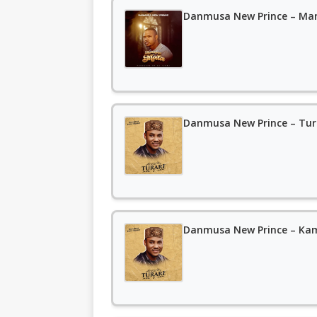
Danmusa New Prince – M
Danmusa New Prince – Tu
Danmusa New Prince – Ka