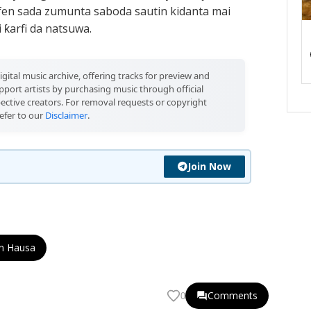
afen sada zumunta saboda sautin kidanta mai
ƙarfi da natsuwa.
igital music archive, offering tracks for preview and
port artists by purchasing music through official
pective creators. For removal requests or copyright
efer to our
Disclaimer
.
Join Now
n Hausa
Comments
0