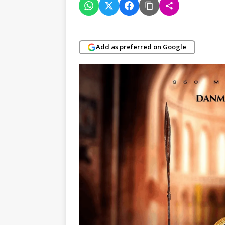
Add as preferred on Google