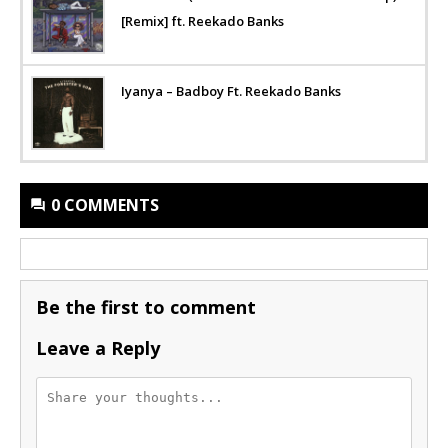
[Remix] ft. Reekado Banks
Iyanya – Badboy Ft. Reekado Banks
0 COMMENTS
Be the first to comment
Leave a Reply