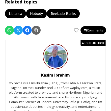
Related topics
Libianca
Nobody
Reekado Banks
Comments
0
ABOUT AUTHOR
Kasim Ibrahim
My name is Kasim Ibrahim (Baba) , from Lafia, Nasarawa State,
Nigeria. I’m the Founder and CEO of Arewaplay.com, a music
platform created to promote and share Northern Nigerian and
Afro music with fans everywhere. I’m currently studying
Computer Science at Federal University Lafia (FULafia), and I’m
passionate about technology, creativity, and entertainment.