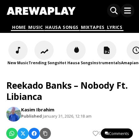
HOME
MUSIC
HAUSA SONGS
MIXTAPES
LYRICS
New Music
Trending Songs
Hot Hausa Songs
Instrumentals
Amapian
Reekado Banks – Nobody Ft.
Libianca
Kasim Ibrahim
Published
January 31, 2026, 12:18 am
Comments
0