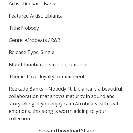
Artist: Reekado Banks
Featured Artist: Libianca
Title: Nobody
Genre: Afrobeats / R&B
Release Type: Single
Mood: Emotional, smooth, romantic
Theme: Love, loyalty, commitment
Reekado Banks – Nobody Ft. Libianca is a beautiful
collaboration that shows maturity in sound and
storytelling. If you enjoy calm Afrobeats with real
emotions, this song is worth adding to your
collection.
Stream
Download
Share