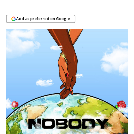
Add as preferred on Google