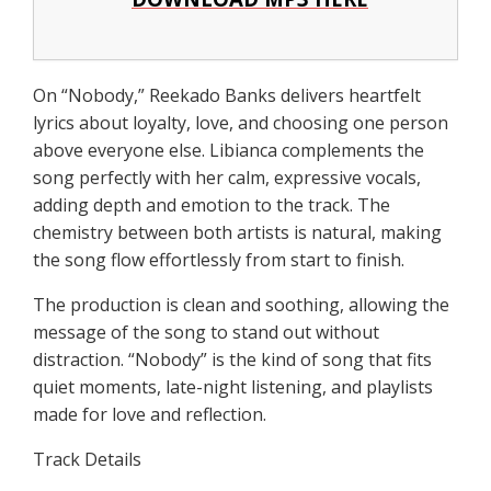
On “Nobody,” Reekado Banks delivers heartfelt
lyrics about loyalty, love, and choosing one person
above everyone else. Libianca complements the
song perfectly with her calm, expressive vocals,
adding depth and emotion to the track. The
chemistry between both artists is natural, making
the song flow effortlessly from start to finish.
The production is clean and soothing, allowing the
message of the song to stand out without
distraction. “Nobody” is the kind of song that fits
quiet moments, late-night listening, and playlists
made for love and reflection.
Track Details