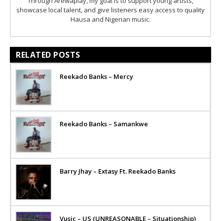
Through Arewaplay, my goal is to support young artists,
showcase local talent, and give listeners easy access to quality
Hausa and Nigerian music.
RELATED POSTS
Reekado Banks – Mercy
Reekado Banks – Samankwe
Barry Jhay – Extasy Ft. Reekado Banks
Vusic – US (UNREASONABLE – Situationship)