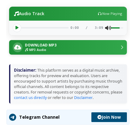
Audio Track
Now Playing
0:00
/
3:09
DOWNLOAD MP3
MP3 Audio
Disclaimer:
This platform serves as a digital music archive,
offering tracks for preview and evaluation. Users are
encouraged to support artists by purchasing music through
official channels. All content belongs to its respective
creators. For removal requests or copyright concerns, please
contact us directly
or refer to our
Disclaimer
.
Join Now
Telegram Channel