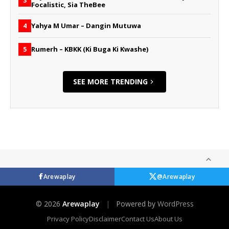
3
Focalistic, Sia TheBee
Yahya M Umar – Dangin Mutuwa
4
Rumerh – KBKK (Ki Buga Ki Kwashe)
5
SEE MORE TRENDING
Arewaplay
@Arewaplay
© 2026
Arewaplay
|
Powered by
WordPress
Privacy Policy
Disclaimer
Contact Us
About Us