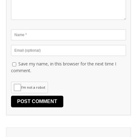
Save my name, in this browser for the next time I
comment.
I'm not a robot