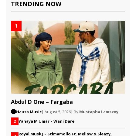
TRENDING NOW
1
Abdul D One – Fargaba
Hausa Music
| August 5, 2026
| By
Mustapha Lamszxy
Yahaya M Umar – Wani Dare
2
Royal MusiQ – Stimamollo Ft. Mellow & Sleazy,