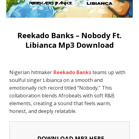
Reekado Banks – Nobody Ft.
Libianca Mp3 Download
Nigerian hitmaker
Reekado Banks
teams up with
soulful singer Libianca on a smooth and
emotionally rich record titled “Nobody.” This
collaboration blends Afrobeats with soft R&B
elements, creating a sound that feels warm,
honest, and deeply relatable.
DOWNLOAD MP3 HERE