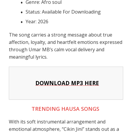
Genre: Afro soul
Status: Available For Downloading
Year: 2026
The song carries a strong message about true
affection, loyalty, and heartfelt emotions expressed
through Umar MB’s calm vocal delivery and
meaningful lyrics.
DOWNLOAD MP3 HERE
TRENDING HAUSA SONGS
With its soft instrumental arrangement and
emotional atmosphere, “Cikin Jini” stands out as a