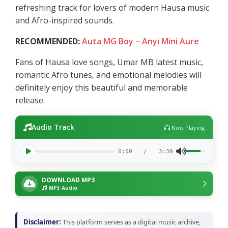
refreshing track for lovers of modern Hausa music
and Afro-inspired sounds.
RECOMMENDED:
Auta MG Boy – Anyi Mini Aure
Fans of Hausa love songs, Umar MB latest music,
romantic Afro tunes, and emotional melodies will
definitely enjoy this beautiful and memorable
release.
Audio Track
Now Playing
0:00
/
3:30
DOWNLOAD MP3
MP3 Audio
Disclaimer:
This platform serves as a digital music archive,