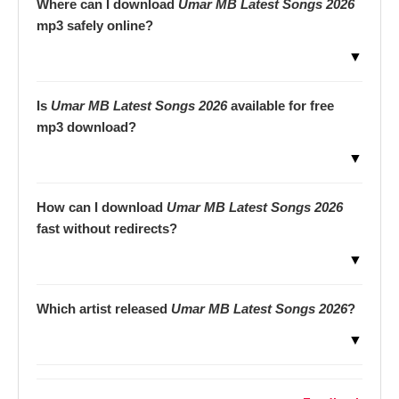
Where can I download
Umar MB Latest Songs 2026
mp3 safely online?
▼
Is
Umar MB Latest Songs 2026
available for free
mp3 download?
▼
How can I download
Umar MB Latest Songs 2026
fast without redirects?
▼
Which artist released
Umar MB Latest Songs 2026
?
▼