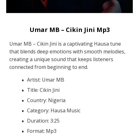
Umar MB – Cikin Jini Mp3
Umar MB – Cikin Jini is a captivating Hausa tune
that blends deep emotions with smooth melodies,
creating a unique sound that keeps listeners
connected from beginning to end.
Artist: Umar MB
Title: Cikin Jini
Country: Nigeria
Category: Hausa Music
Duration: 3:25
Format: Mp3