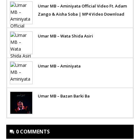
Umar MB – Aminiyata Official Video Ft. Adam
Zango & Aisha Soba | MP4 Video Download
Umar MB – Wata Shida Asiri
Umar MB – Aminiyata
Umar MB – Bazan Barki Ba
0 COMMENTS