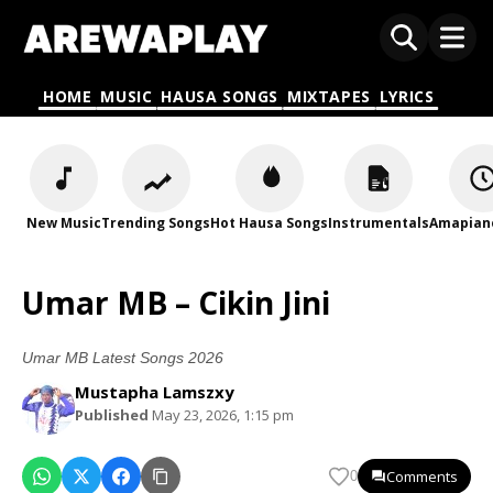
HOME
MUSIC
HAUSA SONGS
MIXTAPES
LYRICS
New Music
Trending Songs
Hot Hausa Songs
Instrumentals
Amapian
Umar MB – Cikin Jini
Umar MB Latest Songs 2026
Mustapha Lamszxy
Published
May 23, 2026, 1:15 pm
Comments
0