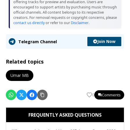
offering tracks for preview and evaluation. Users are
encouraged to support artists by purchasing music through
official channels. All content belongs to its respective
creators. For removal requests or copyright concerns, please
contact us directly
or refer to our
Disclaimer
.
Join Now
Telegram Channel
Related topics
Umar MB
Comments
0
FREQUENTLY ASKED QUESTIONS