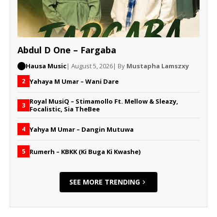
Abdul D One – Fargaba
Hausa Music
| August 5, 2026
| By
Mustapha Lamszxy
Yahaya M Umar – Wani Dare
2
Royal MusiQ – Stimamollo Ft. Mellow & Sleazy,
3
Focalistic, Sia TheBee
Yahya M Umar – Dangin Mutuwa
4
Rumerh – KBKK (Ki Buga Ki Kwashe)
5
SEE MORE TRENDING