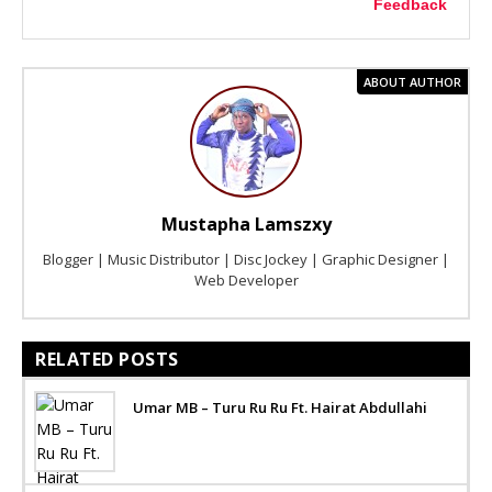
Feedback
ABOUT AUTHOR
Mustapha Lamszxy
Blogger | Music Distributor | Disc Jockey | Graphic Designer |
Web Developer
RELATED POSTS
Umar MB – Turu Ru Ru Ft. Hairat Abdullahi