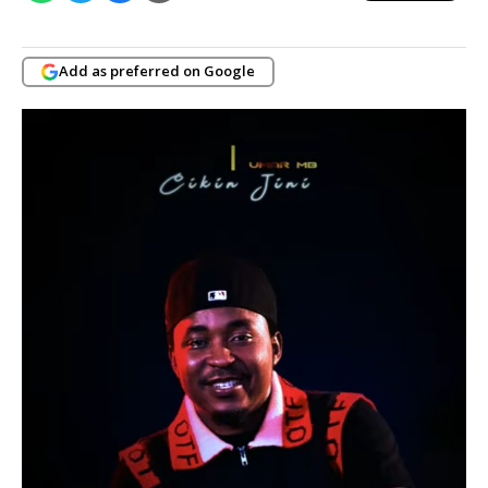
Add as preferred on Google