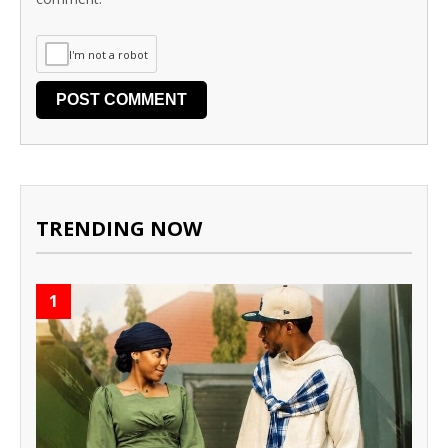
I'm not a robot
TRENDING NOW
1