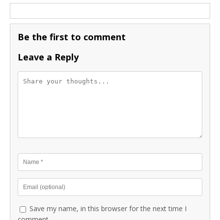
Be the first to comment
Leave a Reply
Save my name, in this browser for the next time I
comment.