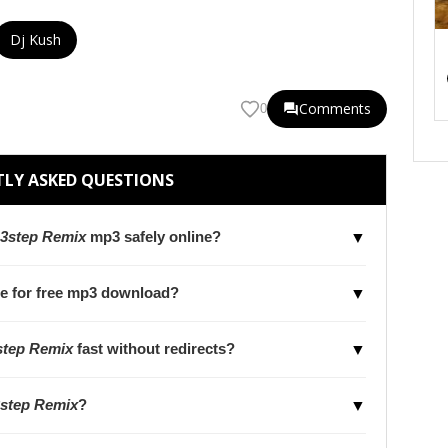
Dj Kush
Comments
0
LY ASKED QUESTIONS
 3step Remix
mp3 safely online?
▼
le for free mp3 download?
▼
step Remix
fast without redirects?
▼
3step Remix
?
▼