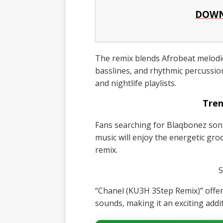
DOWN
The remix blends Afrobeat melodi
basslines, and rhythmic percussio
and nightlife playlists.
Tren
Fans searching for Blaqbonez son
music will enjoy the energetic gro
remix.
S
“Chanel (KU3H 3Step Remix)” offe
sounds, making it an exciting addi