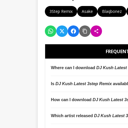
3Step Remix
Asake
Blaqbonez
FREQUENT
Where can I download
DJ Kush Latest
Is
DJ Kush Latest 3step Remix
availab
How can I download
DJ Kush Latest 3
Which artist released
DJ Kush Latest 