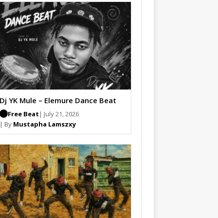
Dj YK Mule – Elemure Dance Beat
Free Beat
| July 21, 2026
| By
Mustapha Lamszxy