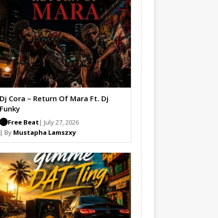
Dj Cora – Return Of Mara Ft. Dj
Funky
Free Beat
| July 27, 2026
| By
Mustapha Lamszxy