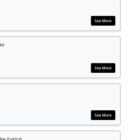
See More
ez
See More
See More
ke (Lyrics)