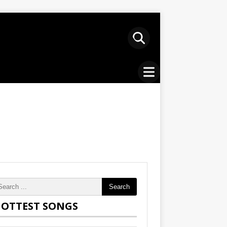
Search
OTTEST SONGS