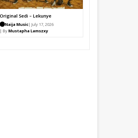
Original Sedi – Lekunye
Naija Music
| July 17, 2026
| By
Mustapha Lamszxy