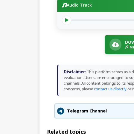
Audio Track
DOW
MP
Disclaimer:
This platform serves as a d
evaluation. Users are encouraged to sup
channels. All content belongs to its res
concerns, please
contact us directly
or r
Telegram Channel
Related topics