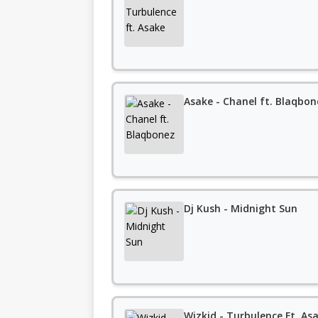
Asake - Chanel ft. Blaqbon
Dj Kush - Midnight Sun
Wizkid - Turbulence Ft. Asa