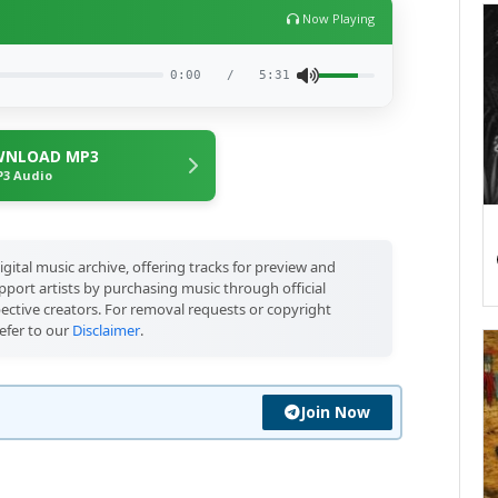
Now Playing
0:00
/
5:31
NLOAD MP3
3 Audio
igital music archive, offering tracks for preview and
port artists by purchasing music through official
pective creators. For removal requests or copyright
efer to our
Disclaimer
.
Join Now