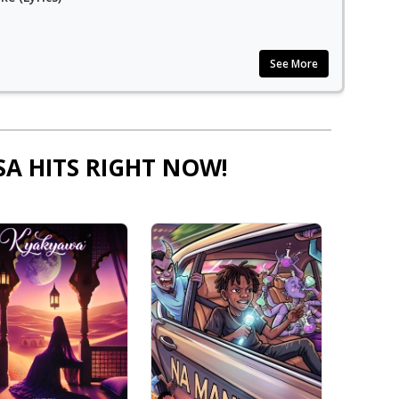
See More
SA HITS RIGHT NOW!