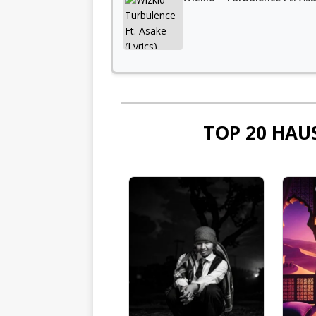
TOP 20 HAU