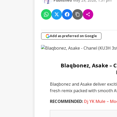
Published
May 29, 2026, 1:31 pm
Add as preferred on Google
Blaqbonez, Asake – 
Blaqbonez and Asake deliver excit
fresh remix packed with smooth A
RECOMMENDED:
Dj YK Mule – M