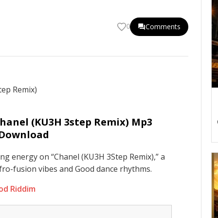
Comments
0
Chanel (KU3H 3step Remix) Mp3
Download
ing energy on “Chanel (KU3H 3Step Remix),” a
fro-fusion vibes and Good dance rhythms.
ood Riddim