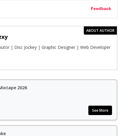
Feedback
ABOUT AUTHOR
zxy
ibutor | Disc Jockey | Graphic Designer | Web Developer
 Mixtape 2026
See More
ake