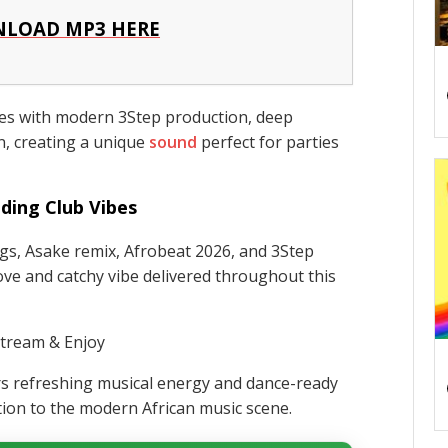
LOAD MP3 HERE
es with modern 3Step production, deep
n, creating a unique
sound
perfect for parties
ding Club Vibes
gs, Asake remix, Afrobeat 2026, and 3Step
ove and catchy vibe delivered throughout this
tream & Enjoy
rs refreshing musical energy and dance-ready
tion to the modern African music scene.