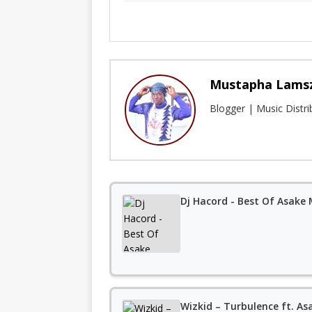
Mustapha Lams
Blogger | Music Distr
Dj Hacord - Best Of Asake
Wizkid – Turbulence ft. As