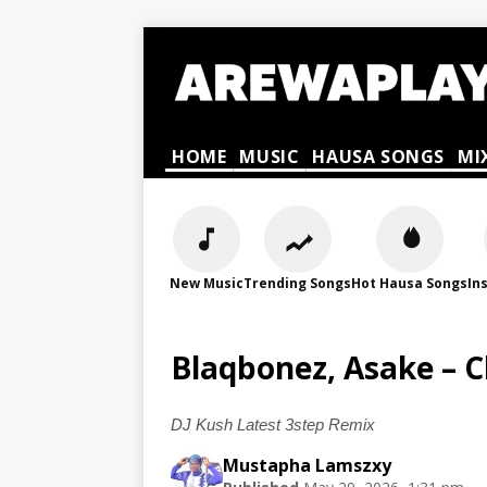
HOME
MUSIC
HAUSA SONGS
MI
New Music
Trending Songs
Hot Hausa Songs
In
Blaqbonez, Asake – 
DJ Kush Latest 3step Remix
Mustapha Lamszxy