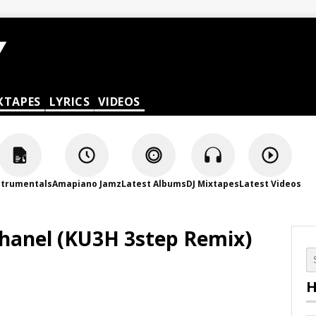
XTAPES
LYRICS
VIDEOS
strumentals
Amapiano Jamz
Latest Albums
DJ Mixtapes
Latest Videos
Chanel (KU3H 3step Remix)
H