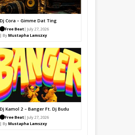
Dj Cora – Gimme Dat Ting
Free Beat
| July 27, 2026
| By
Mustapha Lamszxy
Dj Kamol 2 – Banger Ft. Dj Budu
Free Beat
| July 27, 2026
| By
Mustapha Lamszxy