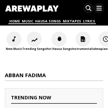
HOME
MUSIC
HAUSA SONGS
MIXTAPES
LYRICS
New Music
Trending Songs
Hot Hausa Songs
Instrumentals
Amapian
ABBAN FADIMA
TRENDING NOW