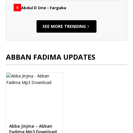
Abdul D One – Fargaba
5
SEE MORE TRENDING
ABBAN FADIMA UPDATES
Abba Jinjina – Abban
Fadima Mp3 Download