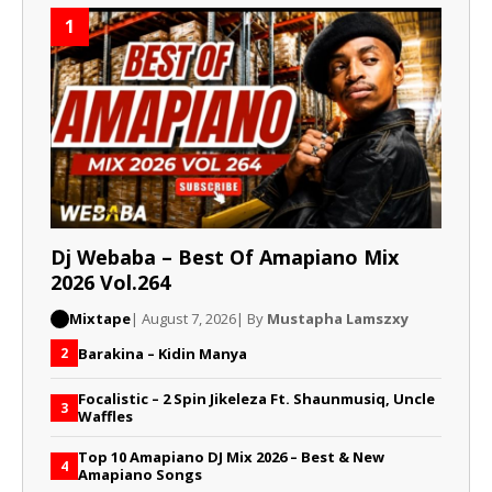
1
Dj Webaba – Best Of Amapiano Mix
2026 Vol.264
Mixtape
| August 7, 2026
| By
Mustapha Lamszxy
Barakina – Kidin Manya
2
Focalistic – 2 Spin Jikeleza Ft. Shaunmusiq, Uncle
3
Waffles
Top 10 Amapiano DJ Mix 2026 – Best & New
4
Amapiano Songs