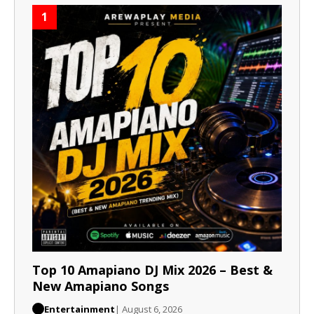
1
Top 10 Amapiano DJ Mix 2026 – Best &
New Amapiano Songs
Entertainment
| August 6, 2026