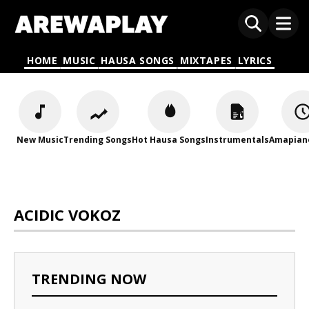
HOME
MUSIC
HAUSA SONGS
MIXTAPES
LYRICS
New Music
Trending Songs
Hot Hausa Songs
Instrumentals
Amapian
ACIDIC VOKOZ
TRENDING NOW