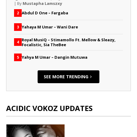
| By
Mustapha Lamszxy
Abdul D One – Fargaba
2
Yahaya M Umar – Wani Dare
3
Royal MusiQ – Stimamollo Ft. Mellow & Sleazy,
4
Focalistic, Sia TheBee
Yahya M Umar – Dangin Mutuwa
5
SEE MORE TRENDING
ACIDIC VOKOZ UPDATES