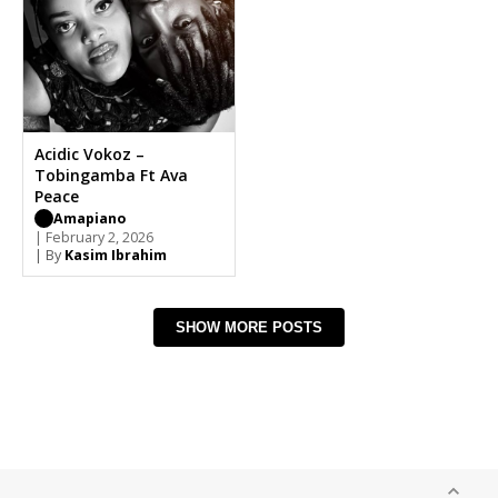
Acidic Vokoz –
Tobingamba Ft Ava
Peace
Amapiano
| February 2, 2026
| By
Kasim Ibrahim
SHOW MORE POSTS