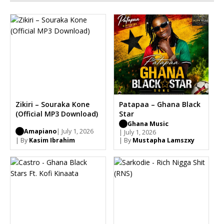
Zikiri – Souraka Kone
Patapaa – Ghana Black
(Official MP3 Download)
Star
Ghana Music
Amapiano
| July 1, 2026
| July 1, 2026
| By
Kasim Ibrahim
| By
Mustapha Lamszxy