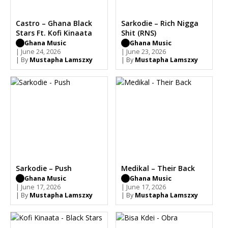
Castro – Ghana Black
Sarkodie – Rich Nigga
Stars Ft. Kofi Kinaata
Shit (RNS)
Ghana Music
Ghana Music
| June 24, 2026
| June 23, 2026
| By
Mustapha Lamszxy
| By
Mustapha Lamszxy
Sarkodie – Push
Medikal – Their Back
Ghana Music
Ghana Music
| June 17, 2026
| June 17, 2026
| By
Mustapha Lamszxy
| By
Mustapha Lamszxy