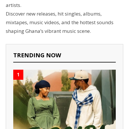
artists.
Discover new releases, hit singles, albums,
mixtapes, music videos, and the hottest sounds
shaping Ghana’s vibrant music scene.
TRENDING NOW
1