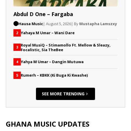
Abdul D One – Fargaba
Hausa Music
| August 5, 2026
| By
Mustapha Lamszxy
Yahaya M Umar – Wani Dare
2
Royal MusiQ – Stimamollo Ft. Mellow & Sleazy,
3
Focalistic, Sia TheBee
Yahya M Umar – Dangin Mutuwa
4
Rumerh – KBKK (Ki Buga Ki Kwashe)
5
SEE MORE TRENDING
GHANA MUSIC UPDATES