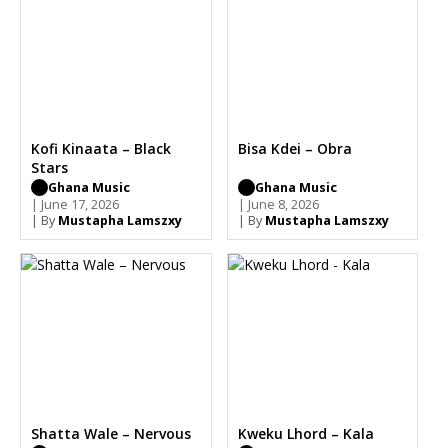
Kofi Kinaata – Black
Bisa Kdei – Obra
Stars
Ghana Music
Ghana Music
| June 17, 2026
| June 8, 2026
| By
Mustapha Lamszxy
| By
Mustapha Lamszxy
Shatta Wale – Nervous
Kweku Lhord – Kala