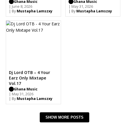
Ghana Music
Ghana Music
| June 8, 2026
| May 31, 2026
| By
Mustapha Lamszxy
| By
Mustapha Lamszxy
Dj Lord OTB – 4 Your
Earz Only Mixtape
Vol.17
Ghana Music
| May 31, 2026
| By
Mustapha Lamszxy
SHOW MORE POSTS