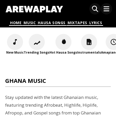
HOME
MUSIC
HAUSA SONGS
MIXTAPES
LYRICS
New Music
Trending Songs
Hot Hausa Songs
Instrumentals
Amapian
GHANA MUSIC
Stay updated with the latest Ghanaian music,
featuring trending Afrobeat, Highlife, Hiplife,
Afropop, and Gospel songs from top Ghanaian