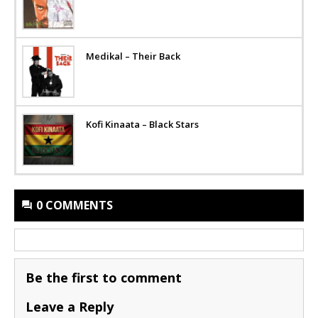
Medikal – Their Back
Kofi Kinaata – Black Stars
0 COMMENTS
Be the first to comment
Leave a Reply