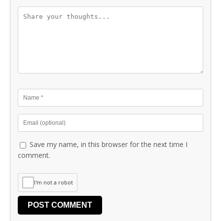
Save my name, in this browser for the next time I
comment.
I'm not a robot