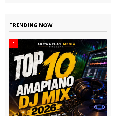
TRENDING NOW
1