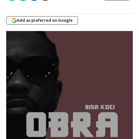
Add as preferred on Google