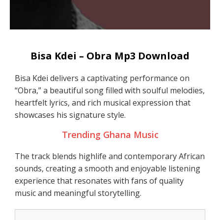
Bisa Kdei – Obra Mp3 Download
Bisa Kdei delivers a captivating performance on
“Obra,” a beautiful song filled with soulful melodies,
heartfelt lyrics, and rich musical expression that
showcases his signature style.
Trending Ghana Music
The track blends highlife and contemporary African
sounds, creating a smooth and enjoyable listening
experience that resonates with fans of quality
music and meaningful storytelling.