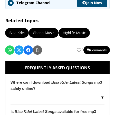
Join Now
Telegram Channel
Related topics
Bisa Kdei
Ghana Music
Highlife Music
Comments
0
FREQUENTLY ASKED QUESTIONS
Where can I download
Bisa Kdei Latest Songs
mp3
safely online?
▼
Is
Bisa Kdei Latest Songs
available for free mp3