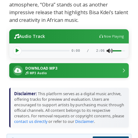
atmosphere, “Obra” stands out as another
impressive release that highlights Bisa Kdei’s talent
and creativity in African music.
Audio Track
Now Playing
0:00
/
2:06
DOWNLOAD MP3
MP3 Audio
Disclaimer:
This platform serves as a digital music archive,
offering tracks for preview and evaluation. Users are
encouraged to support artists by purchasing music through
official channels. All content belongs to its respective
creators. For removal requests or copyright concerns, please
contact us directly
or refer to our
Disclaimer
.