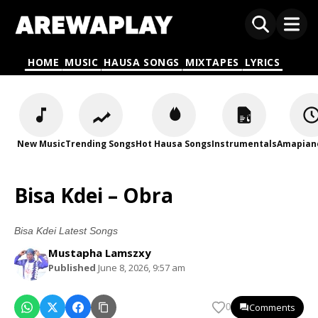
HOME
MUSIC
HAUSA SONGS
MIXTAPES
LYRICS
New Music
Trending Songs
Hot Hausa Songs
Instrumentals
Amapian
Bisa Kdei – Obra
Bisa Kdei Latest Songs
Mustapha Lamszxy
Published
June 8, 2026, 9:57 am
Comments
0