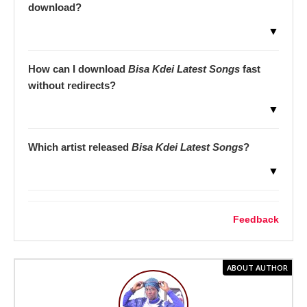
download?
▼
How can I download
Bisa Kdei Latest Songs
fast
without redirects?
▼
Which artist released
Bisa Kdei Latest Songs
?
▼
Feedback
ABOUT AUTHOR