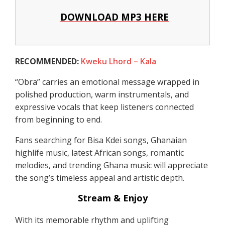
DOWNLOAD MP3 HERE
RECOMMENDED:
Kweku Lhord – Kala
“Obra” carries an emotional message wrapped in
polished production, warm instrumentals, and
expressive vocals that keep listeners connected
from beginning to end.
Fans searching for Bisa Kdei songs, Ghanaian
highlife music, latest African songs, romantic
melodies, and trending Ghana music will appreciate
the song’s timeless appeal and artistic depth.
Stream & Enjoy
With its memorable rhythm and uplifting