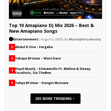
Top 10 Amapiano DJ Mix 2026 – Best &
New Amapiano Songs
Entertainment
| August 6, 2026
| By
Mustapha Lamszxy
Abdul D One – Fargaba
2
Yahaya M Umar – Wani Dare
3
Royal MusiQ – Stimamollo Ft. Mellow & Sleazy,
4
Focalistic, Sia TheBee
Yahya M Umar – Dangin Mutuwa
5
SEE MORE TRENDING