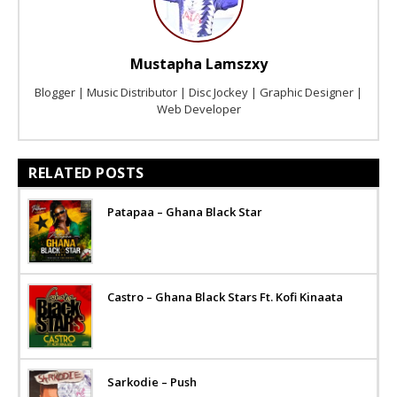
Mustapha Lamszxy
Blogger | Music Distributor | Disc Jockey | Graphic Designer |
Web Developer
RELATED POSTS
Patapaa – Ghana Black Star
Castro – Ghana Black Stars Ft. Kofi Kinaata
Sarkodie – Push