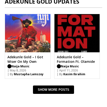
ADEKUNLE GOLD UPDATES
Adekunle Gold – I Got
Adekunle Gold –
Wiser On My Own
Formation Ft. Olamide
Naija Music
Naija Music
| May 8, 2026
| April 11, 2026
| By
Mustapha Lamszxy
| By
Kasim Ibrahim
SHOW MORE POSTS