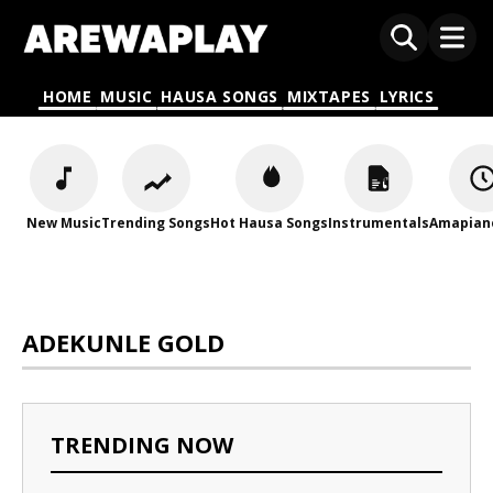
HOME
MUSIC
HAUSA SONGS
MIXTAPES
LYRICS
New Music
Trending Songs
Hot Hausa Songs
Instrumentals
Amapian
ADEKUNLE GOLD
TRENDING NOW