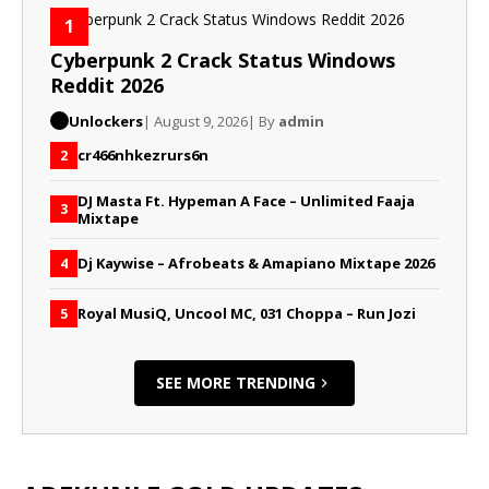
1
Cyberpunk 2 Crack Status Windows
Reddit 2026
Unlockers
| August 9, 2026
| By
admin
cr466nhkezrurs6n
2
DJ Masta Ft. Hypeman A Face – Unlimited Faaja
3
Mixtape
Dj Kaywise – Afrobeats & Amapiano Mixtape 2026
4
Royal MusiQ, Uncool MC, 031 Choppa – Run Jozi
5
SEE MORE TRENDING