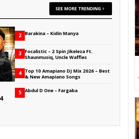
SEE MORE TRENDING
Barakina – Kidin Manya
2
Focalistic – 2 Spin Jikeleza Ft.
3
Shaunmusiq, Uncle Waffles
Top 10 Amapiano DJ Mix 2026 – Best
4
& New Amapiano Songs
Abdul D One – Fargaba
5
4