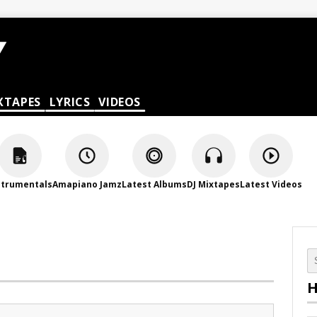
XTAPES
LYRICS
VIDEOS
strumentals
Amapiano Jamz
Latest Albums
DJ Mixtapes
Latest Videos
H