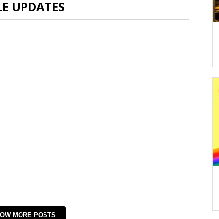
LE UPDATES
OW MORE POSTS