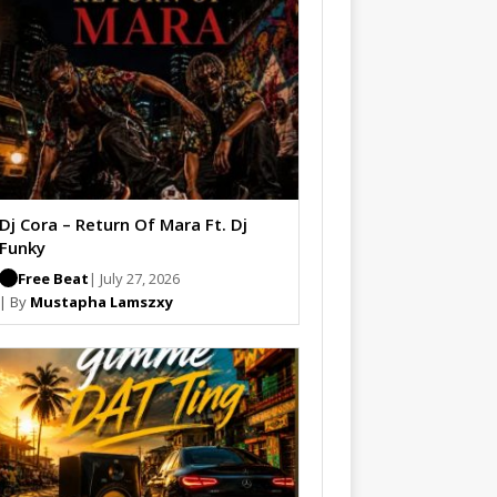
Dj Cora – Return Of Mara Ft. Dj
Funky
Free Beat
| July 27, 2026
| By
Mustapha Lamszxy