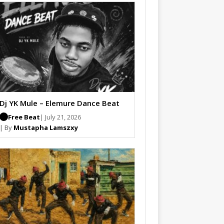
Dj YK Mule – Elemure Dance Beat
Free Beat
| July 21, 2026
| By
Mustapha Lamszxy