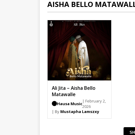
AISHA BELLO MATAWAL
Ali Jita – Aisha Bello
Matawalle
| February 2,
Hausa Music
2026
| By
Mustapha Lamszxy
SH