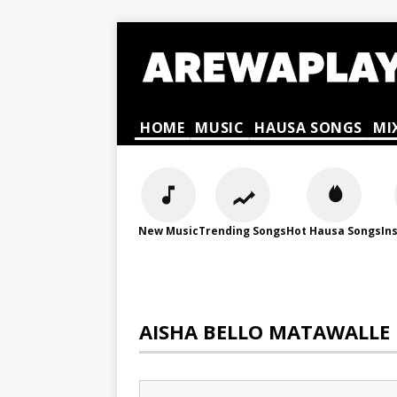
HOME
MUSIC
HAUSA SONGS
MI
New Music
Trending Songs
Hot Hausa Songs
In
AISHA BELLO MATAWALLE