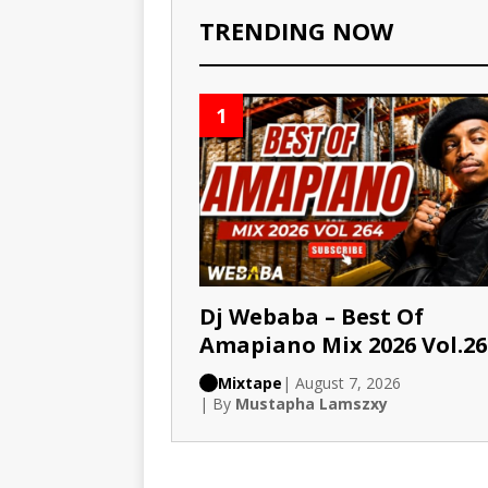
TRENDING NOW
1
Dj Webaba – Best Of
Amapiano Mix 2026 Vol.26
Mixtape
| August 7, 2026
| By
Mustapha Lamszxy