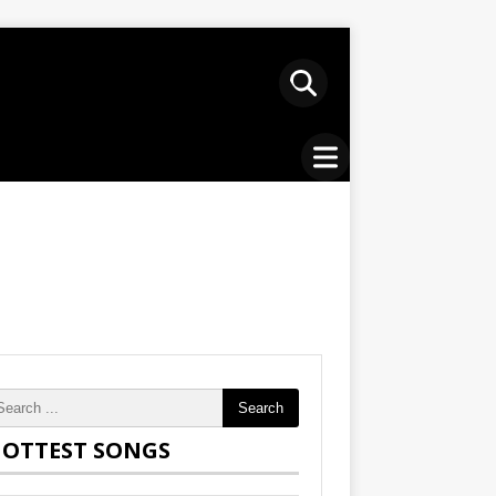
Search
OTTEST SONGS