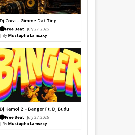
Dj Cora – Gimme Dat Ting
Free Beat
| July 27, 2026
| By
Mustapha Lamszxy
Dj Kamol 2 – Banger Ft. Dj Budu
Free Beat
| July 27, 2026
| By
Mustapha Lamszxy