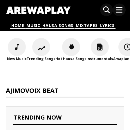
HOME
MUSIC
HAUSA SONGS
MIXTAPES
LYRICS
New Music
Trending Songs
Hot Hausa Songs
Instrumentals
Amapian
AJIMOVOIX BEAT
TRENDING NOW