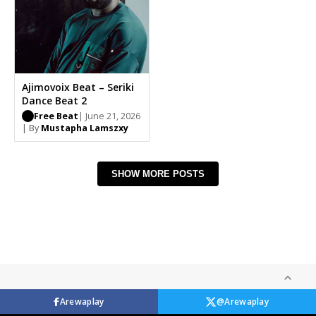
Ajimovoix Beat – Seriki
Dance Beat 2
Free Beat
| June 21, 2026
| By
Mustapha Lamszxy
SHOW MORE POSTS
Arewaplay
@Arewaplay