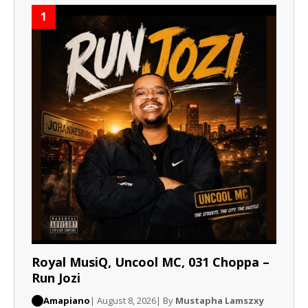
1
Royal MusiQ, Uncool MC, 031 Choppa –
Run Jozi
Amapiano
| August 8, 2026
| By
Mustapha Lamszxy