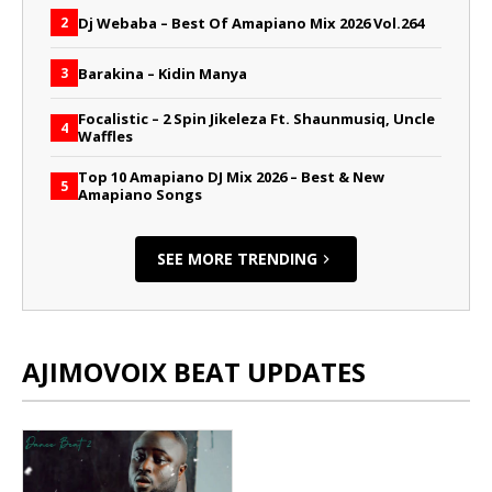
Dj Webaba – Best Of Amapiano Mix 2026 Vol.264
2
Barakina – Kidin Manya
3
Focalistic – 2 Spin Jikeleza Ft. Shaunmusiq, Uncle
4
Waffles
Top 10 Amapiano DJ Mix 2026 – Best & New
5
Amapiano Songs
SEE MORE TRENDING
AJIMOVOIX BEAT UPDATES