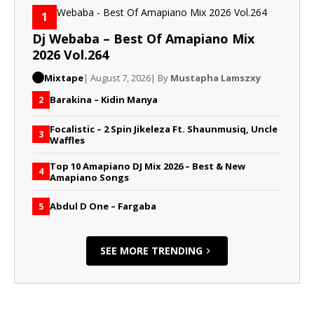
1
Dj Webaba – Best Of Amapiano Mix
2026 Vol.264
Mixtape
| August 7, 2026
| By
Mustapha Lamszxy
Barakina – Kidin Manya
2
Focalistic – 2 Spin Jikeleza Ft. Shaunmusiq, Uncle
3
Waffles
Top 10 Amapiano DJ Mix 2026 – Best & New
4
Amapiano Songs
Abdul D One – Fargaba
5
SEE MORE TRENDING