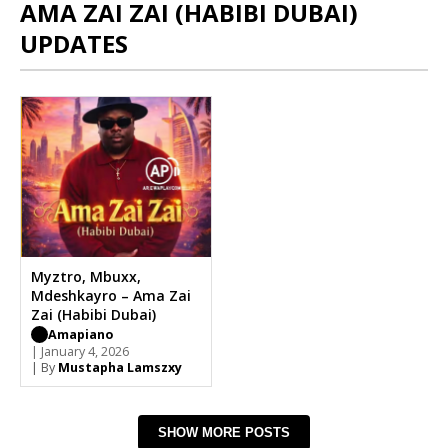
AMA ZAI ZAI (HABIBI DUBAI)
UPDATES
Myztro, Mbuxx,
Mdeshkayro – Ama Zai
Zai (Habibi Dubai)
Amapiano
| January 4, 2026
| By
Mustapha Lamszxy
SHOW MORE POSTS