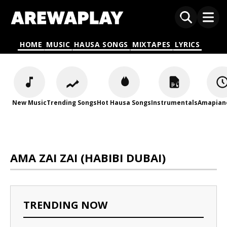
HOME
MUSIC
HAUSA SONGS
MIXTAPES
LYRICS
New Music
Trending Songs
Hot Hausa Songs
Instrumentals
Amapian
AMA ZAI ZAI (HABIBI DUBAI)
TRENDING NOW