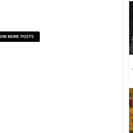
OW MORE POSTS