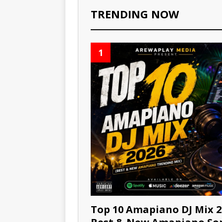
TRENDING NOW
1
Top 10 Amapiano DJ Mix 2