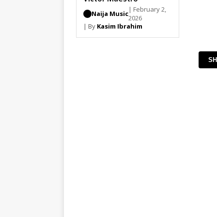
| February 2,
Naija Music
2026
| By
Kasim Ibrahim
SH