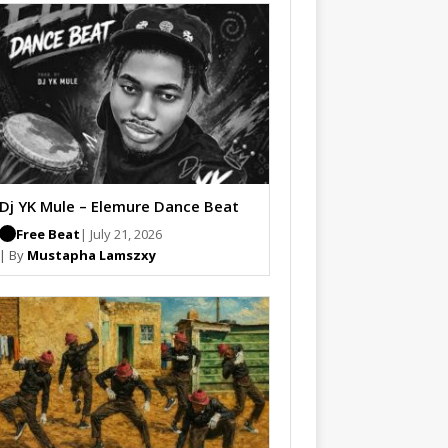
Dj YK Mule – Elemure Dance Beat
Free Beat
| July 21, 2026
| By
Mustapha Lamszxy