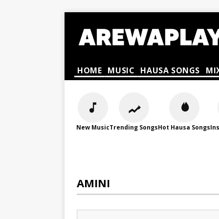
HOME
MUSIC
HAUSA SONGS
MI
New Music
Trending Songs
Hot Hausa Songs
In
AMINI