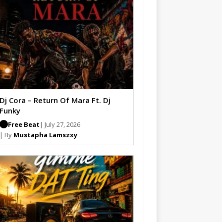
Dj Cora – Return Of Mara Ft. Dj
Funky
Free Beat
| July 27, 2026
| By
Mustapha Lamszxy