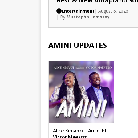
Best & New Amapiano So
Entertainment
| August 6, 2026
| By
Mustapha Lamszxy
AMINI UPDATES
Alice Kimanzi – Amini Ft.
Victor Maestro