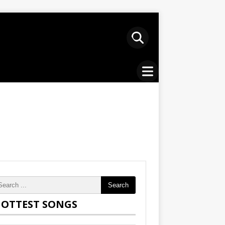
Search
OTTEST SONGS