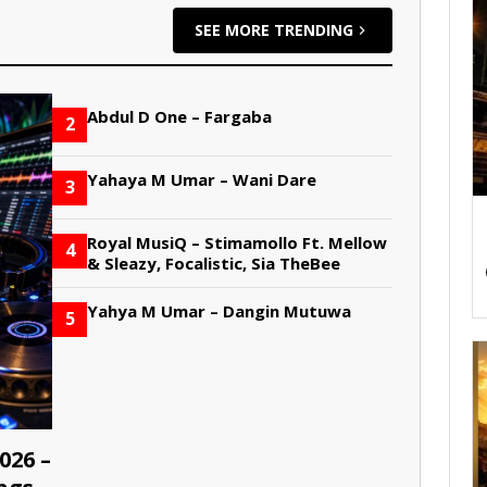
SEE MORE TRENDING
Abdul D One – Fargaba
2
Yahaya M Umar – Wani Dare
3
Royal MusiQ – Stimamollo Ft. Mellow
4
& Sleazy, Focalistic, Sia TheBee
Yahya M Umar – Dangin Mutuwa
5
026 –