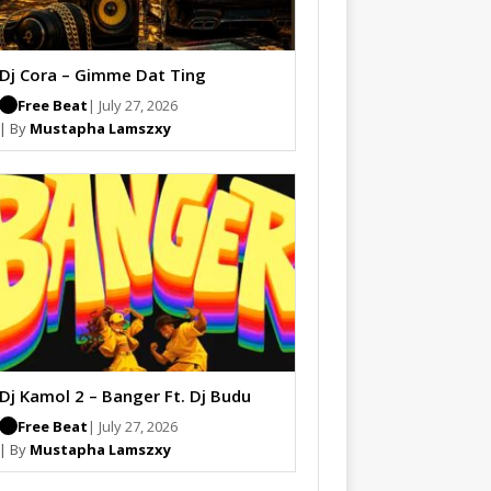
Dj Cora – Gimme Dat Ting
Free Beat
| July 27, 2026
| By
Mustapha Lamszxy
Dj Kamol 2 – Banger Ft. Dj Budu
Free Beat
| July 27, 2026
| By
Mustapha Lamszxy