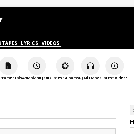
XTAPES
LYRICS
VIDEOS
strumentals
Amapiano Jamz
Latest Albums
DJ Mixtapes
Latest Videos
H