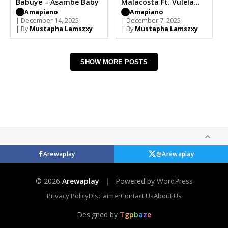
Babuye – Asambe Baby
Malacosta Ft. Vulela
Maweekend, Mark
Amapiano
Amapiano
| December 14, 2025
Khoza, Angeke babuye
| December 7, 2025
| By
Mustapha Lamszxy
| By
Mustapha Lamszxy
SHOW MORE POSTS
Arewaplay
@Arewaplay
© 2026
Arewaplay
|
Powered by
WordPress
Privacy Policy
Disclaimer
Contact Us
About Us
Designed by
T
g
p
b
a
z
e