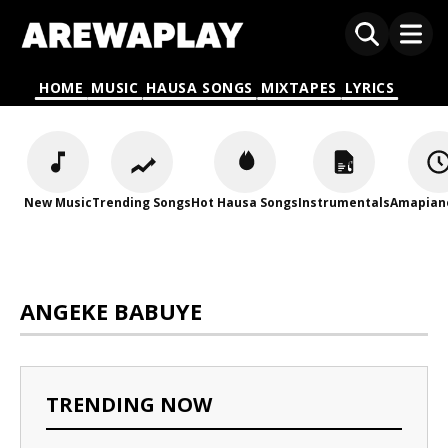
HOME
MUSIC
HAUSA SONGS
MIXTAPES
LYRICS
New Music
Trending Songs
Hot Hausa Songs
Instrumentals
Amapian
ANGEKE BABUYE
TRENDING NOW