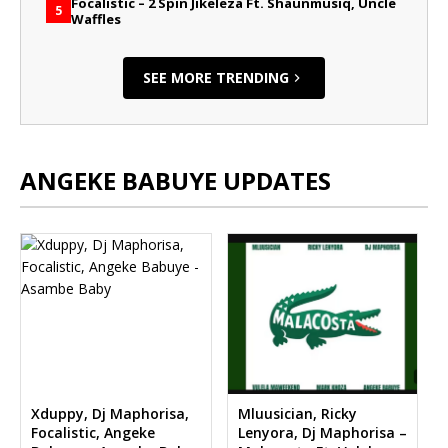
Focalistic – 2 Spin Jikeleza Ft. Shaunmusiq, Uncle
5
Waffles
SEE MORE TRENDING
ANGEKE BABUYE UPDATES
Xduppy, Dj Maphorisa,
Mluusician, Ricky
Focalistic, Angeke
Lenyora, Dj Maphorisa –