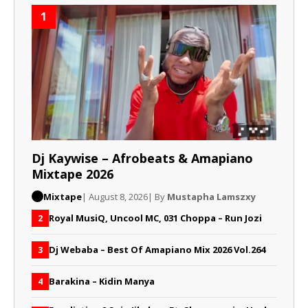
1
Dj Kaywise – Afrobeats & Amapiano
Mixtape 2026
Mixtape
| August 8, 2026
| By
Mustapha Lamszxy
Royal MusiQ, Uncool MC, 031 Choppa – Run Jozi
2
Dj Webaba – Best Of Amapiano Mix 2026 Vol.264
3
Barakina – Kidin Manya
4