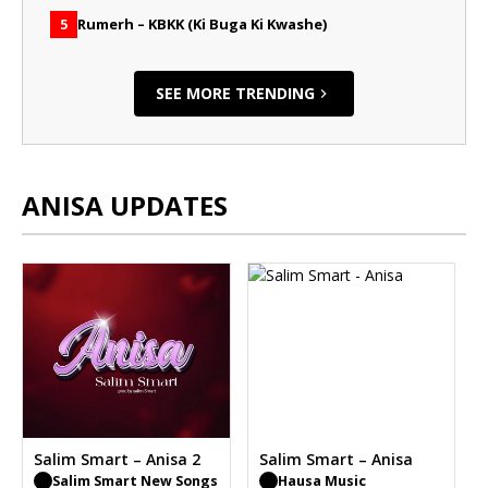
Rumerh – KBKK (Ki Buga Ki Kwashe)
5
SEE MORE TRENDING
ANISA UPDATES
Salim Smart – Anisa 2
Salim Smart – Anisa
Salim Smart New Songs
Hausa Music