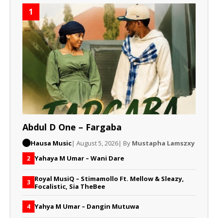
1
Abdul D One – Fargaba
Hausa Music
| August 5, 2026
| By
Mustapha Lamszxy
Yahaya M Umar – Wani Dare
2
Royal MusiQ – Stimamollo Ft. Mellow & Sleazy,
3
Focalistic, Sia TheBee
Yahya M Umar – Dangin Mutuwa
4