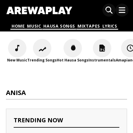
HOME
MUSIC
HAUSA SONGS
MIXTAPES
LYRICS
New Music
Trending Songs
Hot Hausa Songs
Instrumentals
Amapian
ANISA
TRENDING NOW