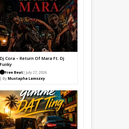
Dj Cora – Return Of Mara Ft. Dj
Funky
Free Beat
| July 27, 2026
| By
Mustapha Lamszxy