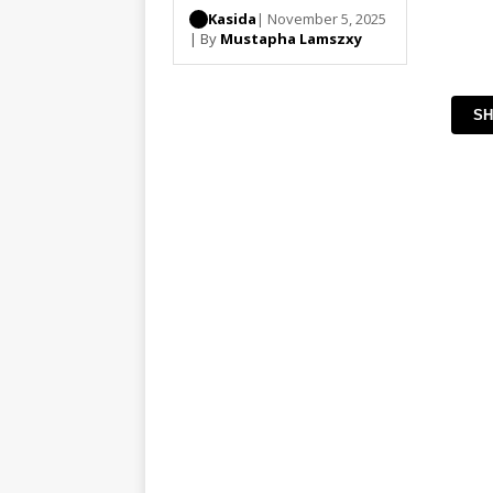
Kasida
| November 5, 2025
| By
Mustapha Lamszxy
SH