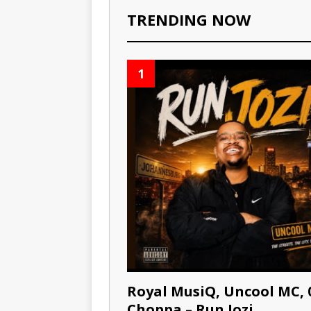
TRENDING NOW
1
Royal MusiQ, Uncool MC, 
Choppa – Run Jozi