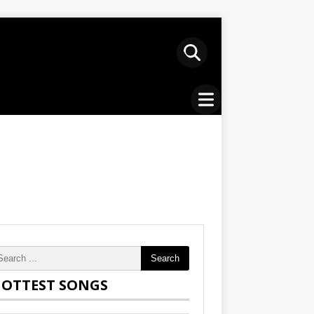
Search
OTTEST SONGS