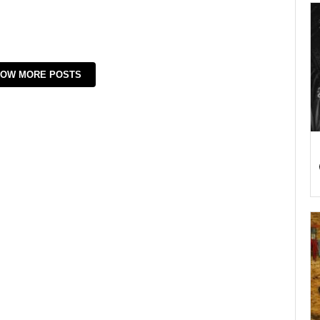
OW MORE POSTS