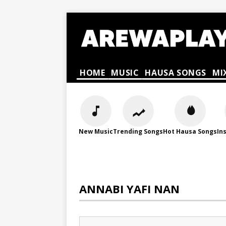
HOME
MUSIC
HAUSA SONGS
MI
New Music
Trending Songs
Hot Hausa Songs
In
ANNABI YAFI NAN