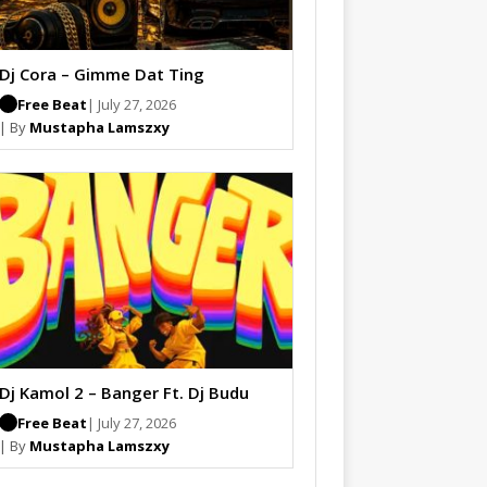
Dj Cora – Gimme Dat Ting
Free Beat
| July 27, 2026
| By
Mustapha Lamszxy
Dj Kamol 2 – Banger Ft. Dj Budu
Free Beat
| July 27, 2026
| By
Mustapha Lamszxy