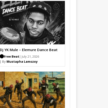
Dj YK Mule – Elemure Dance Beat
Free Beat
| July 21, 2026
| By
Mustapha Lamszxy