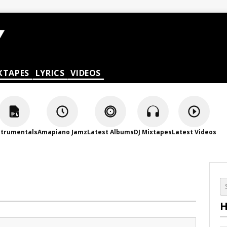
XTAPES
LYRICS
VIDEOS
strumentals
Amapiano Jamz
Latest Albums
DJ Mixtapes
Latest Videos
H