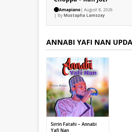
Amapiano
| August 8, 2026
| By
Mustapha Lamszxy
ANNABI YAFI NAN UPDA
Sirrin Fatahi – Annabi
Yafi Nan