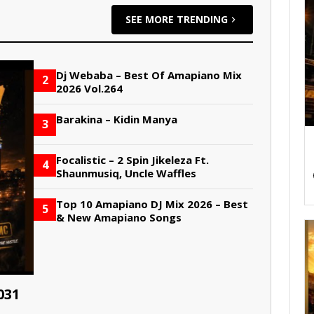
SEE MORE TRENDING
Dj Webaba – Best Of Amapiano Mix
2
2026 Vol.264
Barakina – Kidin Manya
3
Focalistic – 2 Spin Jikeleza Ft.
4
Shaunmusiq, Uncle Waffles
Top 10 Amapiano DJ Mix 2026 – Best
5
& New Amapiano Songs
031