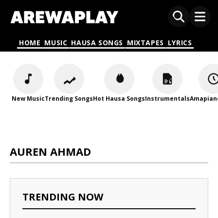
HOME
MUSIC
HAUSA SONGS
MIXTAPES
LYRICS
New Music
Trending Songs
Hot Hausa Songs
Instrumentals
Amapian
AUREN AHMAD
TRENDING NOW