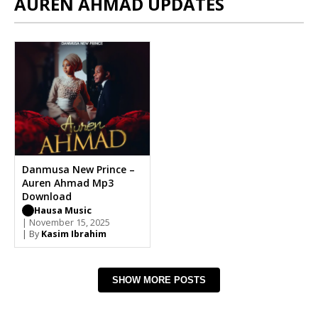
AUREN AHMAD UPDATES
Danmusa New Prince –
Auren Ahmad Mp3
Download
Hausa Music
| November 15, 2025
| By
Kasim Ibrahim
SHOW MORE POSTS