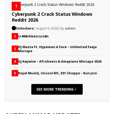
1
Cyberpunk 2 Crack Status Windows
Reddit 2026
Unlockers
| August 9, 2026
| By
admin
cr466nhkezrurs6n
2
DJ Masta Ft. Hypeman A Face – Unlimited Faaja
3
Mixtape
Dj Kaywise – Afrobeats & Amapiano Mixtape 2026
4
Royal MusiQ, Uncool MC, 031 Choppa – Run Jozi
5
SEE MORE TRENDING