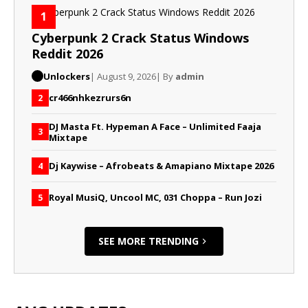
1
Cyberpunk 2 Crack Status Windows
Reddit 2026
Unlockers
| August 9, 2026
| By
admin
cr466nhkezrurs6n
2
DJ Masta Ft. Hypeman A Face – Unlimited Faaja
3
Mixtape
Dj Kaywise – Afrobeats & Amapiano Mixtape 2026
4
Royal MusiQ, Uncool MC, 031 Choppa – Run Jozi
5
SEE MORE TRENDING