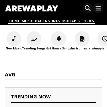
HOME
MUSIC
HAUSA SONGS
MIXTAPES
LYRICS
New Music
Trending Songs
Hot Hausa Songs
Instrumentals
Amapian
AVG
TRENDING NOW