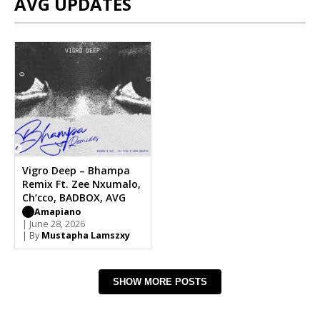
AVG UPDATES
Vigro Deep – Bhampa
Remix Ft. Zee Nxumalo,
Ch’cco, BADBOX, AVG
Amapiano
| June 28, 2026
| By
Mustapha Lamszxy
SHOW MORE POSTS