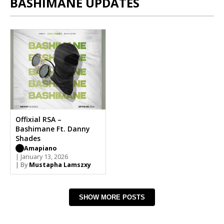
BASHIMANE UPDATES
Offixial RSA –
Bashimane Ft. Danny
Shades
Amapiano
| January 13, 2026
| By
Mustapha Lamszxy
SHOW MORE POSTS