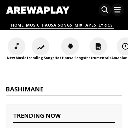
HOME
MUSIC
HAUSA SONGS
MIXTAPES
LYRICS
New Music
Trending Songs
Hot Hausa Songs
Instrumentals
Amapian
BASHIMANE
TRENDING NOW