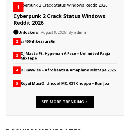
1
Cyberpunk 2 Crack Status Windows
Reddit 2026
Unlockers
| August 9, 2026
| By
admin
cr466nhkezrurs6n
2
DJ Masta Ft. Hypeman A Face – Unlimited Faaja
3
Mixtape
Dj Kaywise – Afrobeats & Amapiano Mixtape 2026
4
Royal MusiQ, Uncool MC, 031 Choppa – Run Jozi
5
SEE MORE TRENDING