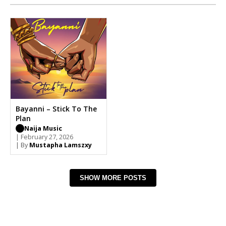
Bayanni – Stick To The
Plan
Naija Music
| February 27, 2026
| By
Mustapha Lamszxy
SHOW MORE POSTS