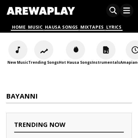
HOME
MUSIC
HAUSA SONGS
MIXTAPES
LYRICS
New Music
Trending Songs
Hot Hausa Songs
Instrumentals
Amapian
BAYANNI
TRENDING NOW