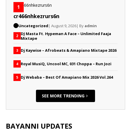
1
cr466nhkezrurs6n
Uncategorized
| August 9, 2026
| By
admin
DJ Masta Ft. Hypeman A Face – Unlimited Faaja
2
Mixtape
Dj Kaywise – Afrobeats & Amapiano Mixtape 2026
3
Royal MusiQ, Uncool MC, 031 Choppa – Run Jozi
4
Dj Webaba – Best Of Amapiano Mix 2026 Vol.264
5
SEE MORE TRENDING
BAYANNI UPDATES