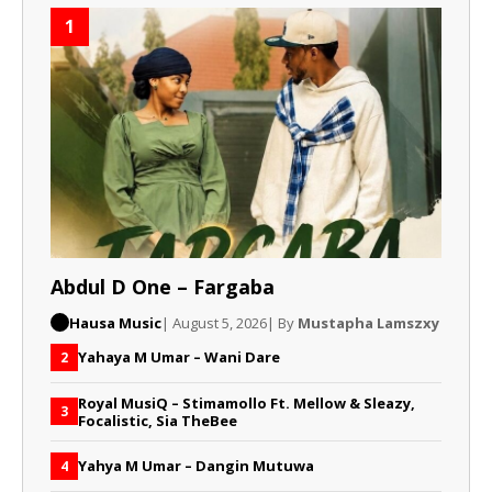
1
Abdul D One – Fargaba
Hausa Music
| August 5, 2026
| By
Mustapha Lamszxy
Yahaya M Umar – Wani Dare
2
Royal MusiQ – Stimamollo Ft. Mellow & Sleazy,
3
Focalistic, Sia TheBee
Yahya M Umar – Dangin Mutuwa
4