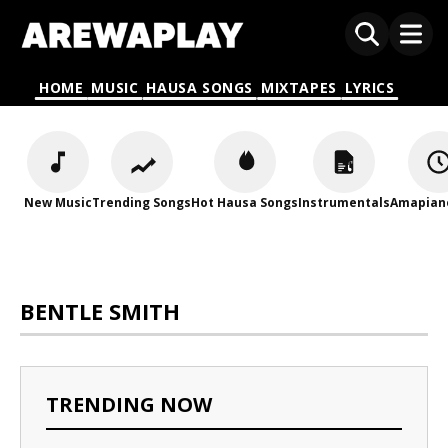
HOME
MUSIC
HAUSA SONGS
MIXTAPES
LYRICS
New Music
Trending Songs
Hot Hausa Songs
Instrumentals
Amapian
BENTLE SMITH
TRENDING NOW