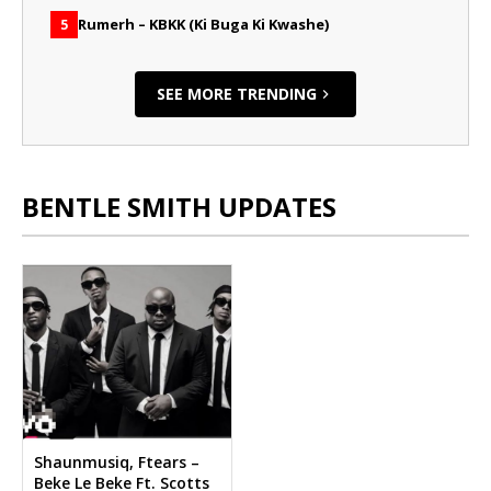
Rumerh – KBKK (Ki Buga Ki Kwashe)
5
SEE MORE TRENDING
BENTLE SMITH UPDATES
Shaunmusiq, Ftears –
Beke Le Beke Ft. Scotts