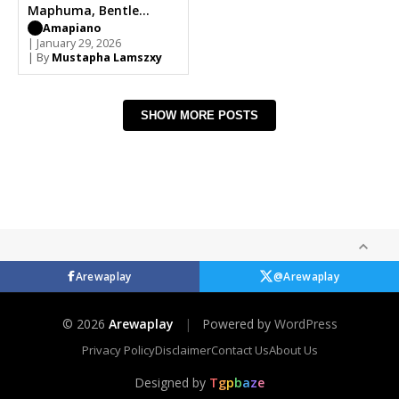
Maphuma, Bentle
Smith
Amapiano
| January 29, 2026
| By
Mustapha Lamszxy
SHOW MORE POSTS
Arewaplay
@Arewaplay
© 2026
Arewaplay
|
Powered by
WordPress
Privacy Policy
Disclaimer
Contact Us
About Us
Designed by
T
g
p
b
a
z
e