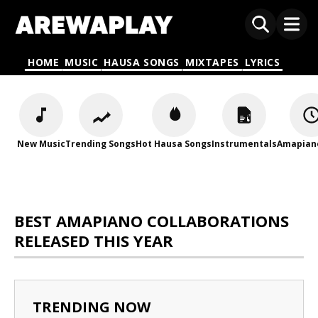
HOME
MUSIC
HAUSA SONGS
MIXTAPES
LYRICS
New Music
Trending Songs
Hot Hausa Songs
Instrumentals
Amapian
BEST AMAPIANO COLLABORATIONS
RELEASED THIS YEAR
TRENDING NOW