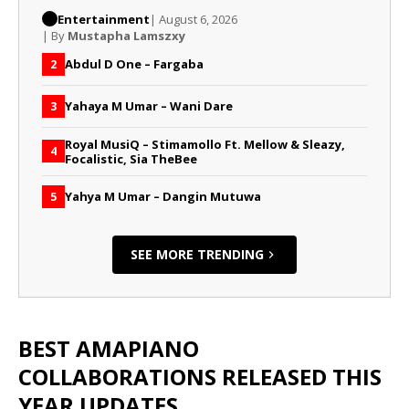
Entertainment
| August 6, 2026
| By
Mustapha Lamszxy
Abdul D One – Fargaba
2
Yahaya M Umar – Wani Dare
3
Royal MusiQ – Stimamollo Ft. Mellow & Sleazy,
4
Focalistic, Sia TheBee
Yahya M Umar – Dangin Mutuwa
5
SEE MORE TRENDING
BEST AMAPIANO
COLLABORATIONS RELEASED THIS
YEAR UPDATES