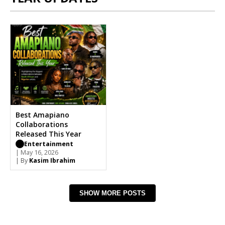
Best Amapiano
Collaborations
Released This Year
Entertainment
| May 16, 2026
| By
Kasim Ibrahim
SHOW MORE POSTS