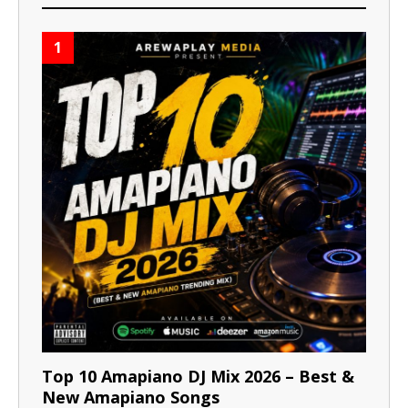
1
Top 10 Amapiano DJ Mix 2026 – Best &
New Amapiano Songs