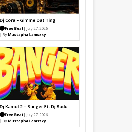
Dj Cora – Gimme Dat Ting
Free Beat
| July 27, 2026
| By
Mustapha Lamszxy
Dj Kamol 2 – Banger Ft. Dj Budu
Free Beat
| July 27, 2026
| By
Mustapha Lamszxy