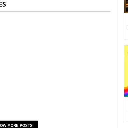
ES
OW MORE POSTS