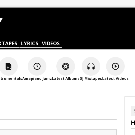
XTAPES
LYRICS
VIDEOS
strumentals
Amapiano Jamz
Latest Albums
DJ Mixtapes
Latest Videos
H