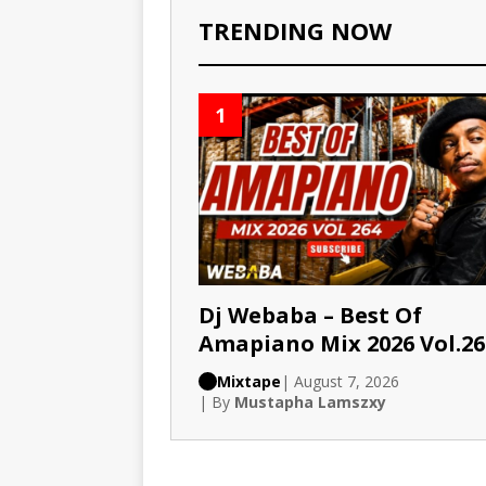
TRENDING NOW
1
Dj Webaba – Best Of
Amapiano Mix 2026 Vol.26
Mixtape
| August 7, 2026
| By
Mustapha Lamszxy