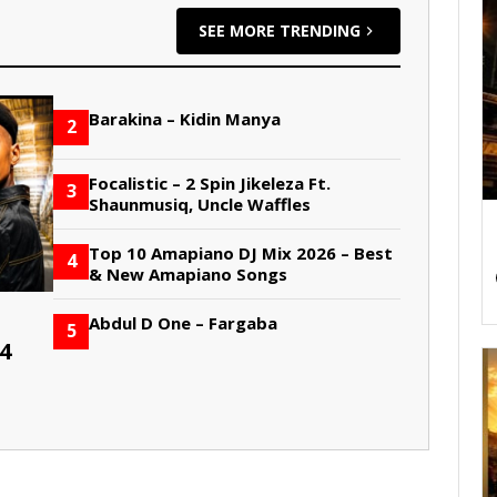
SEE MORE TRENDING
Barakina – Kidin Manya
2
Focalistic – 2 Spin Jikeleza Ft.
3
Shaunmusiq, Uncle Waffles
Top 10 Amapiano DJ Mix 2026 – Best
4
& New Amapiano Songs
Abdul D One – Fargaba
5
4