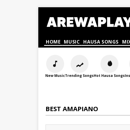
HOME
MUSIC
HAUSA SONGS
MI
New Music
Trending Songs
Hot Hausa Songs
In
BEST AMAPIANO