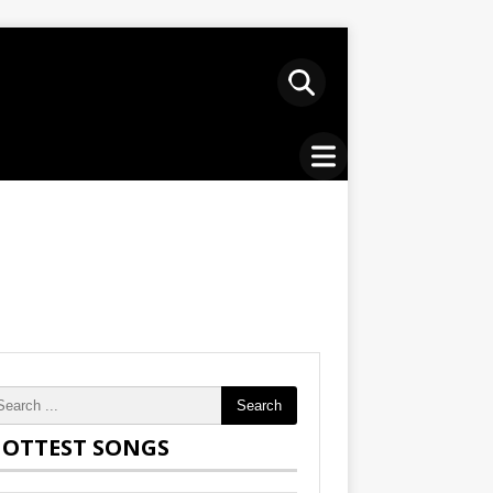
Search
OTTEST SONGS