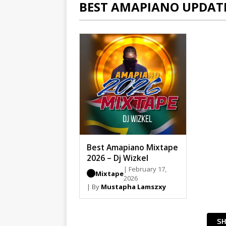
BEST AMAPIANO UPDAT
Best Amapiano Mixtape
2026 – Dj Wizkel
| February 17,
Mixtape
2026
| By
Mustapha Lamszxy
SH