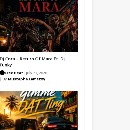
Dj Cora – Return Of Mara Ft. Dj
Funky
Free Beat
| July 27, 2026
| By
Mustapha Lamszxy