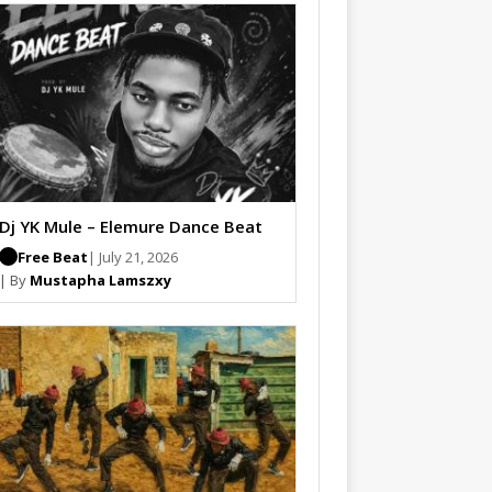
Dj YK Mule – Elemure Dance Beat
Free Beat
| July 21, 2026
| By
Mustapha Lamszxy