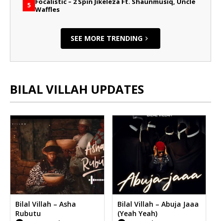
Focalistic – 2 Spin Jikeleza Ft. Shaunmusiq, Uncle
5
Waffles
SEE MORE TRENDING
BILAL VILLAH UPDATES
Bilal Villah – Asha
Bilal Villah – Abuja Jaaa
Rubutu
(Yeah Yeah)