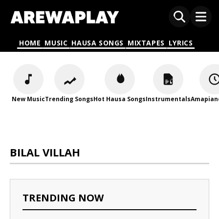
HOME
MUSIC
HAUSA SONGS
MIXTAPES
LYRICS
New Music
Trending Songs
Hot Hausa Songs
Instrumentals
Amapian
BILAL VILLAH
TRENDING NOW