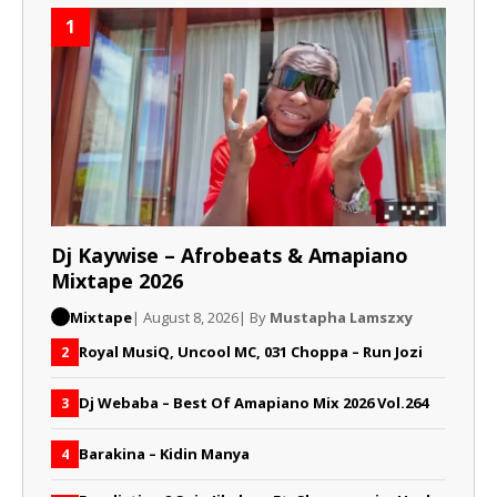
1
Dj Kaywise – Afrobeats & Amapiano
Mixtape 2026
Mixtape
| August 8, 2026
| By
Mustapha Lamszxy
Royal MusiQ, Uncool MC, 031 Choppa – Run Jozi
2
Dj Webaba – Best Of Amapiano Mix 2026 Vol.264
3
Barakina – Kidin Manya
4