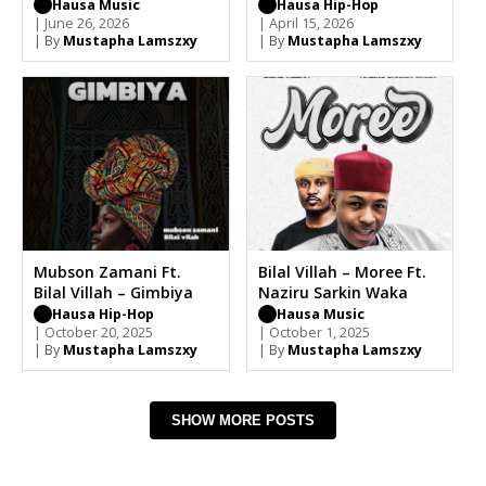
Hausa Music
Hausa Hip-Hop
| June 26, 2026
| April 15, 2026
| By
Mustapha Lamszxy
| By
Mustapha Lamszxy
Mubson Zamani Ft.
Bilal Villah – Moree Ft.
Bilal Villah – Gimbiya
Naziru Sarkin Waka
Hausa Hip-Hop
Hausa Music
| October 20, 2025
| October 1, 2025
| By
Mustapha Lamszxy
| By
Mustapha Lamszxy
SHOW MORE POSTS