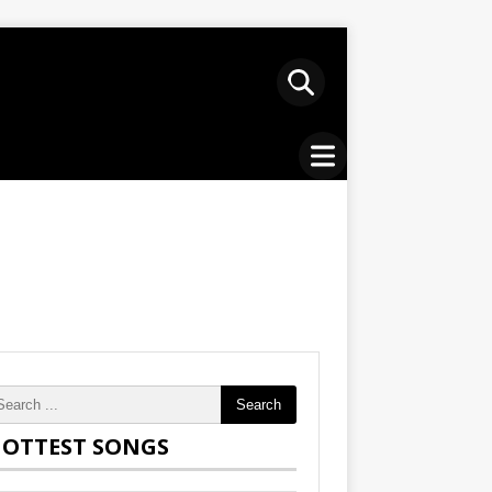
Search
OTTEST SONGS