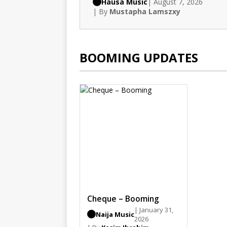
Hausa Music
| August 7, 2026
| By
Mustapha Lamszxy
BOOMING UPDATES
Cheque – Booming
| January 31,
Naija Music
2026