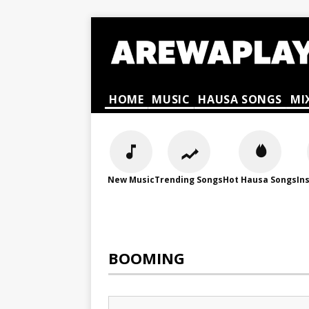
HOME
MUSIC
HAUSA SONGS
MI
New Music
Trending Songs
Hot Hausa Songs
In
BOOMING