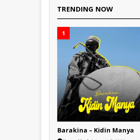
TRENDING NOW
1
Barakina – Kidin Manya