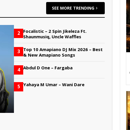
SEE MORE TRENDING
Focalistic – 2 Spin Jikeleza Ft.
2
Shaunmusiq, Uncle Waffles
Top 10 Amapiano DJ Mix 2026 – Best
3
& New Amapiano Songs
Abdul D One – Fargaba
4
Yahaya M Umar – Wani Dare
5