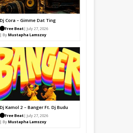
Dj Cora – Gimme Dat Ting
Free Beat
| July 27, 2026
| By
Mustapha Lamszxy
Dj Kamol 2 – Banger Ft. Dj Budu
Free Beat
| July 27, 2026
| By
Mustapha Lamszxy