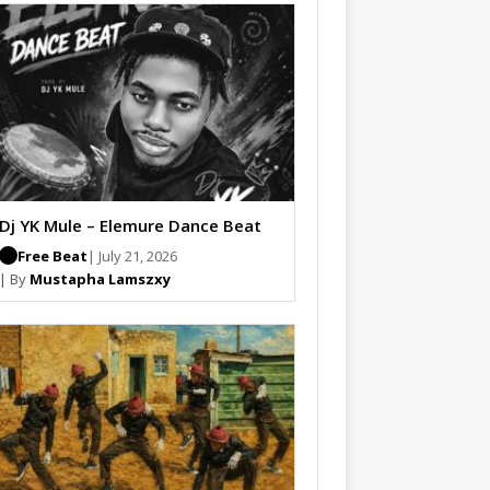
Dj YK Mule – Elemure Dance Beat
Free Beat
| July 21, 2026
| By
Mustapha Lamszxy