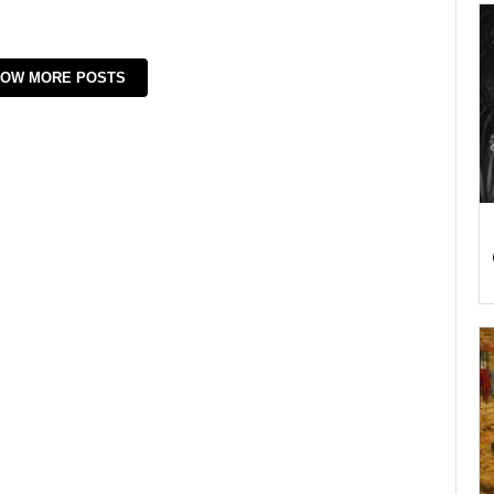
OW MORE POSTS