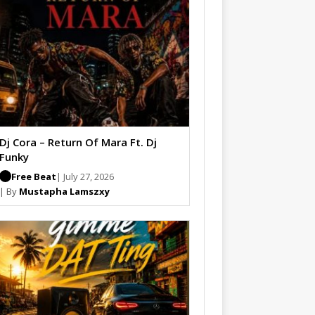
Dj Cora – Return Of Mara Ft. Dj
Funky
Free Beat
| July 27, 2026
| By
Mustapha Lamszxy