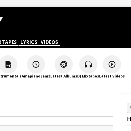
XTAPES
LYRICS
VIDEOS
strumentals
Amapiano Jamz
Latest Albums
DJ Mixtapes
Latest Videos
H