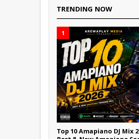
TRENDING NOW
1
Top 10 Amapiano DJ Mix 2