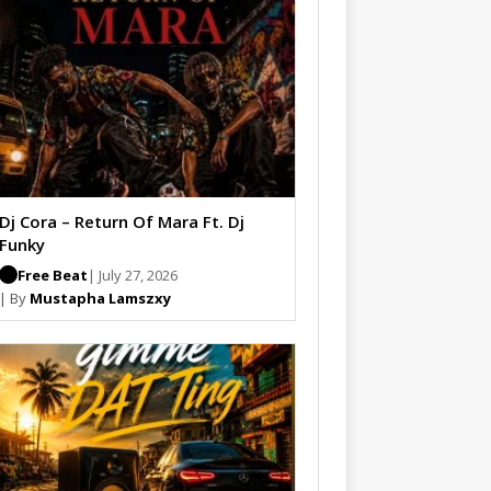
Dj Cora – Return Of Mara Ft. Dj
Funky
Free Beat
| July 27, 2026
| By
Mustapha Lamszxy