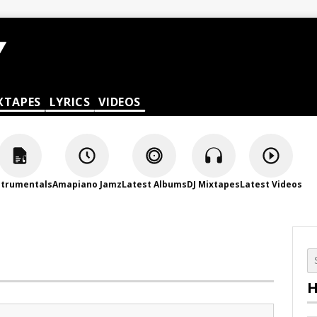
XTAPES
LYRICS
VIDEOS
strumentals
Amapiano Jamz
Latest Albums
DJ Mixtapes
Latest Videos
H