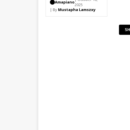
Amapiano
2025
| By
Mustapha Lamszxy
SH