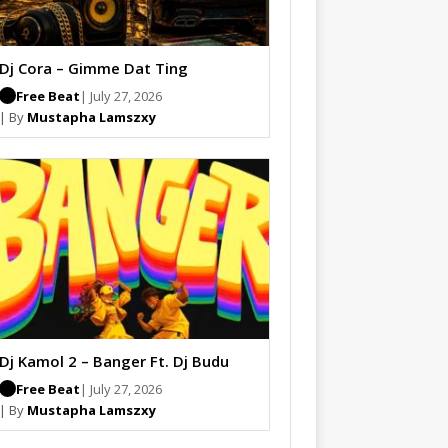
Dj Cora – Gimme Dat Ting
Free Beat
| July 27, 2026
| By
Mustapha Lamszxy
Dj Kamol 2 – Banger Ft. Dj Budu
Free Beat
| July 27, 2026
| By
Mustapha Lamszxy