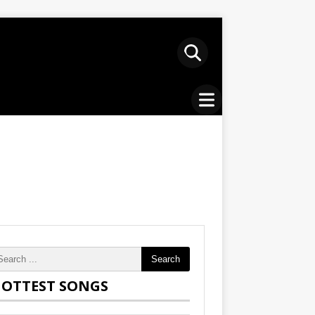
Search
OTTEST SONGS