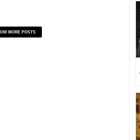
OW MORE POSTS