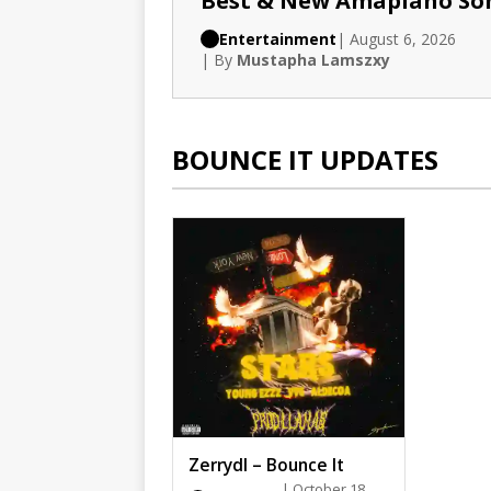
Best & New Amapiano So
Entertainment
| August 6, 2026
| By
Mustapha Lamszxy
BOUNCE IT UPDATES
Zerrydl – Bounce It
| October 18,