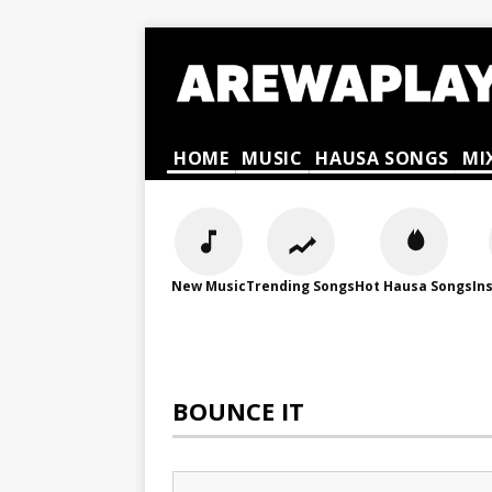
HOME
MUSIC
HAUSA SONGS
MI
New Music
Trending Songs
Hot Hausa Songs
In
BOUNCE IT