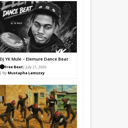
Dj YK Mule – Elemure Dance Beat
Free Beat
| July 21, 2026
| By
Mustapha Lamszxy