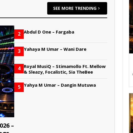
SEE MORE TRENDING
Abdul D One – Fargaba
2
Yahaya M Umar – Wani Dare
3
Royal MusiQ – Stimamollo Ft. Mellow
4
& Sleazy, Focalistic, Sia TheBee
Yahya M Umar – Dangin Mutuwa
5
026 –