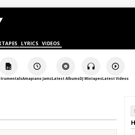
XTAPES
LYRICS
VIDEOS
strumentals
Amapiano Jamz
Latest Albums
DJ Mixtapes
Latest Videos
H