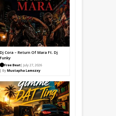
Dj Cora – Return Of Mara Ft. Dj
Funky
Free Beat
| July 27, 2026
| By
Mustapha Lamszxy