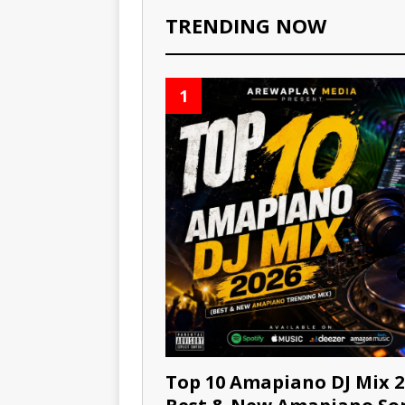
TRENDING NOW
1
Top 10 Amapiano DJ Mix 2