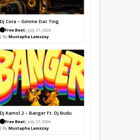
Dj Cora – Gimme Dat Ting
Free Beat
| July 27, 2026
| By
Mustapha Lamszxy
Dj Kamol 2 – Banger Ft. Dj Budu
Free Beat
| July 27, 2026
| By
Mustapha Lamszxy