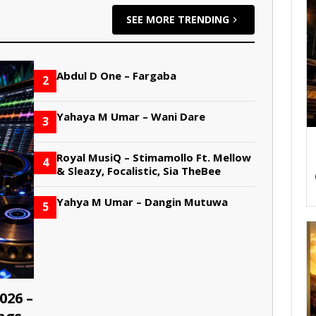
SEE MORE TRENDING
Abdul D One – Fargaba
2
Yahaya M Umar – Wani Dare
3
Royal MusiQ – Stimamollo Ft. Mellow
4
& Sleazy, Focalistic, Sia TheBee
Yahya M Umar – Dangin Mutuwa
5
026 –