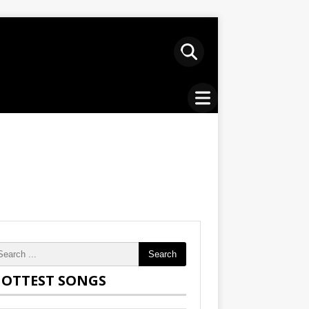
Search
OTTEST SONGS