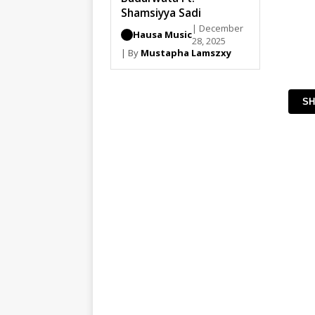
Shamsiyya Sadi
| December
Hausa Music
28, 2025
| By
Mustapha Lamszxy
SH