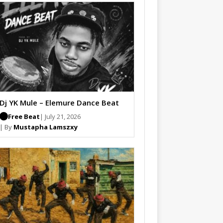
Dj YK Mule – Elemure Dance Beat
Free Beat
| July 21, 2026
| By
Mustapha Lamszxy