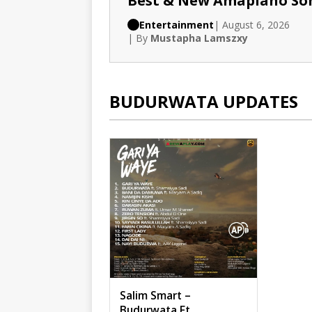
Best & New Amapiano So
Entertainment
| August 6, 2026
| By
Mustapha Lamszxy
BUDURWATA UPDATES
Salim Smart –
Budurwata Ft.