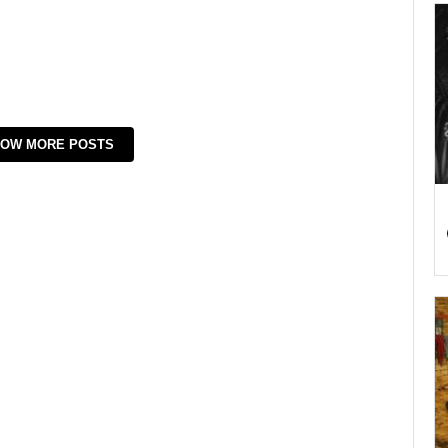
OW MORE POSTS