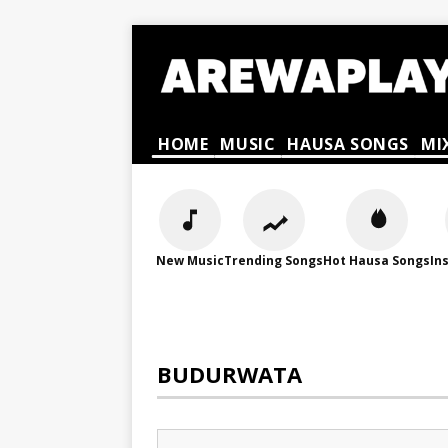
HOME
MUSIC
HAUSA SONGS
MI
New Music
Trending Songs
Hot Hausa Songs
In
BUDURWATA