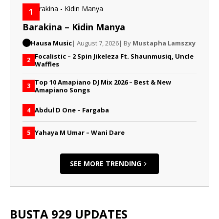
1
Barakina – Kidin Manya
Hausa Music
| August 7, 2026
| By
Mustapha Lamszxy
Focalistic – 2 Spin Jikeleza Ft. Shaunmusiq, Uncle
2
Waffles
Top 10 Amapiano DJ Mix 2026 – Best & New
3
Amapiano Songs
Abdul D One – Fargaba
4
Yahaya M Umar – Wani Dare
5
SEE MORE TRENDING
BUSTA 929 UPDATES