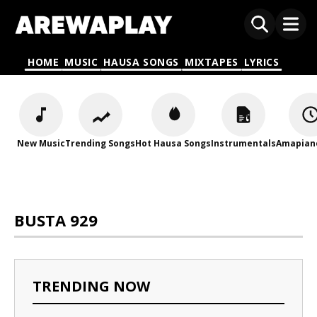
HOME
MUSIC
HAUSA SONGS
MIXTAPES
LYRICS
New Music
Trending Songs
Hot Hausa Songs
Instrumentals
Amapian
BUSTA 929
TRENDING NOW