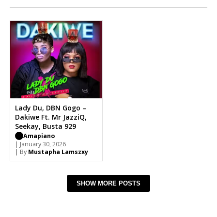
Lady Du, DBN Gogo –
Dakiwe Ft. Mr JazziQ,
Seekay, Busta 929
Amapiano
| January 30, 2026
| By
Mustapha Lamszxy
SHOW MORE POSTS