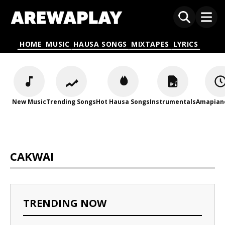
HOME
MUSIC
HAUSA SONGS
MIXTAPES
LYRICS
New Music
Trending Songs
Hot Hausa Songs
Instrumentals
Amapian
CAKWAI
TRENDING NOW