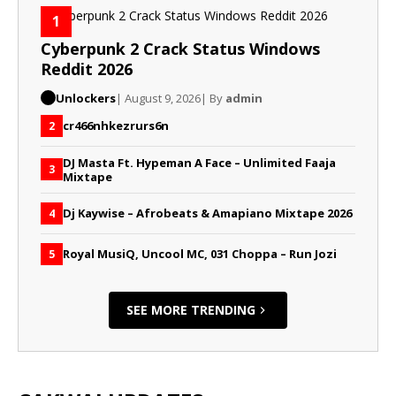
1
Cyberpunk 2 Crack Status Windows
Reddit 2026
Unlockers
| August 9, 2026
| By
admin
cr466nhkezrurs6n
2
DJ Masta Ft. Hypeman A Face – Unlimited Faaja
3
Mixtape
Dj Kaywise – Afrobeats & Amapiano Mixtape 2026
4
Royal MusiQ, Uncool MC, 031 Choppa – Run Jozi
5
SEE MORE TRENDING