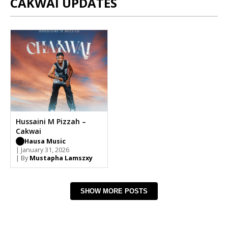
CAKWAI UPDATES
Hussaini M Pizzah –
Cakwai
Hausa Music
| January 31, 2026
| By
Mustapha Lamszxy
SHOW MORE POSTS