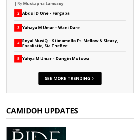
| By
Mustapha Lamszxy
Abdul D One – Fargaba
2
Yahaya M Umar – Wani Dare
3
Royal MusiQ – Stimamollo Ft. Mellow & Sleazy,
4
Focalistic, Sia TheBee
Yahya M Umar – Dangin Mutuwa
5
SEE MORE TRENDING
CAMIDOH UPDATES