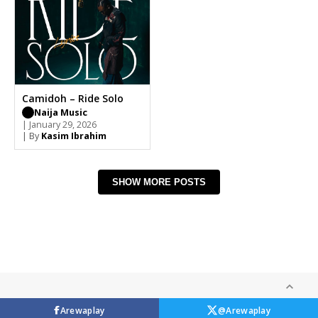
Camidoh – Ride Solo
Naija Music
| January 29, 2026
| By
Kasim Ibrahim
SHOW MORE POSTS
Arewaplay
@Arewaplay