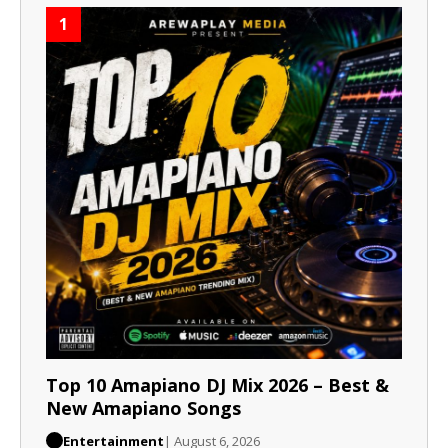
1
Top 10 Amapiano DJ Mix 2026 – Best &
New Amapiano Songs
Entertainment
| August 6, 2026