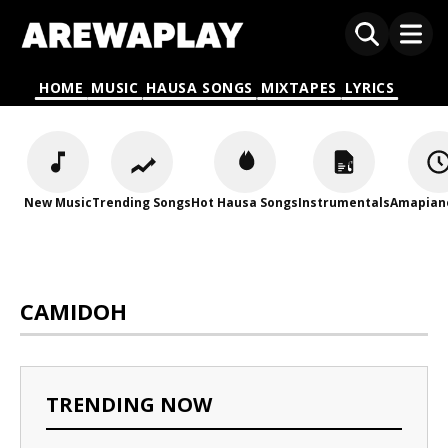
HOME
MUSIC
HAUSA SONGS
MIXTAPES
LYRICS
New Music
Trending Songs
Hot Hausa Songs
Instrumentals
Amapian
CAMIDOH
TRENDING NOW